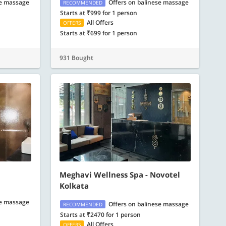
se massage
Offers on balinese massage
RECOMMENDED
Starts at ₹999 for 1 person
All Offers
OFFERS
Starts at ₹699 for 1 person
931 Bought
Meghavi Wellness Spa - Novotel
Kolkata
se massage
Offers on balinese massage
RECOMMENDED
Starts at ₹2470 for 1 person
All Offers
OFFERS