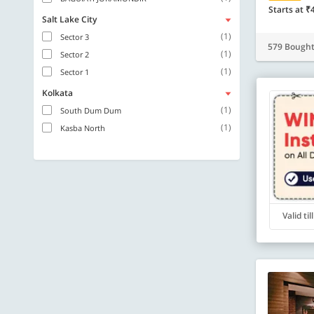
Starts at ₹
Salt Lake City
(1)
Sector 3
579 Bough
(1)
Sector 2
(1)
Sector 1
Kolkata
(1)
South Dum Dum
(1)
Kasba North
Valid ti