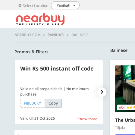
Panihati
Select Location
NEARBUY.COM
PANIHATI
BALINESE
Balinese
Promos & Filters
Win Rs 500 instant off code
500 OFF
Valid on all prepaid deals | No minimum
Flat Rs. 500 off
purchase
Copy
NBLUCKY
SAVE500
Valid till 31 Oct 2026
Valid till 31 Oc
Know more
The Urb
Tiljala