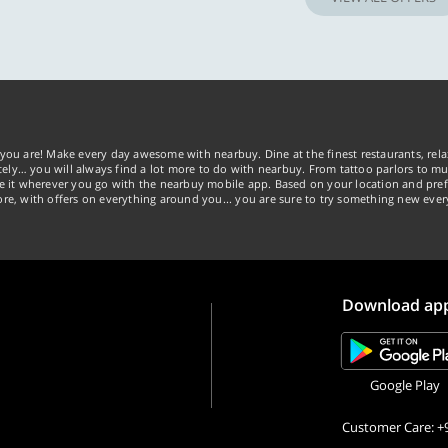
you are! Make every day awesome with nearbuy. Dine at the finest restaurants, rela
tely… you will always find a lot more to do with nearbuy. From tattoo parlors to mus
ke it wherever you go with the nearbuy mobile app. Based on your location and pref
re, with offers on everything around you... you are sure to try something new ever
Download ap
Google Play
Customer Care: +