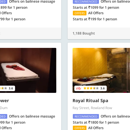
Offers on balinese massage
Offers on baline
DED
RECOMMENDED
1899 for 1 person
Starts at ₹1099 for 1 person
l Offers
All Offers
OFFERS
799 for 1 person
Starts at ₹199 for 1 person
t
1,188 Bought
3.6
3.6
ower
Royal Ritual Spa
 Dum
Ray Street, Rowland Row
Offers on balinese massage
Offers on baline
DED
RECOMMENDED
999 for 1 person
Starts at ₹1800 for 1 person
l Offers
All Offers
OFFERS