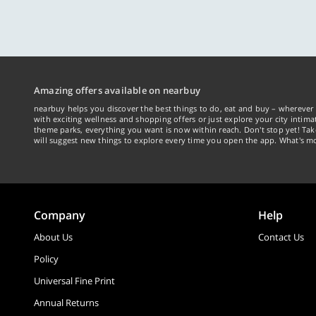
Amazing offers available on nearbuy
nearbuy helps you discover the best things to do, eat and buy – wherever 
with exciting wellness and shopping offers or just explore your city intima
theme parks, everything you want is now within reach. Don't stop yet! Ta
will suggest new things to explore every time you open the app. What's mo
Company
Help
About Us
Contact Us
Policy
Universal Fine Print
Annual Returns