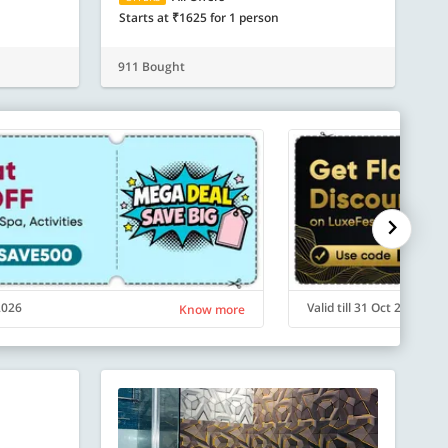
Starts at ₹1625 for 1 person
911 Bought
 2026
Valid till 31 Oct 2026
Know more