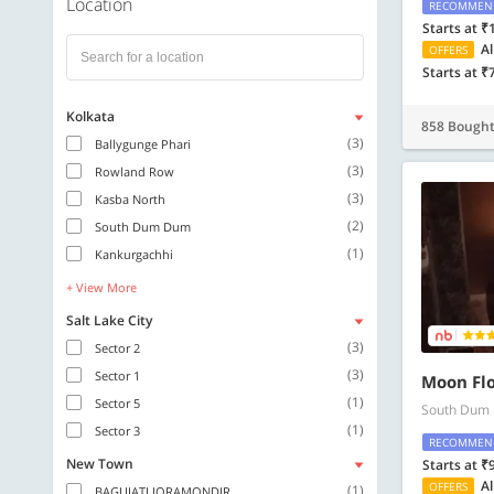
Location
RECOMMEN
Starts at ₹
Al
OFFERS
Starts at ₹
Kolkata
858 Bough
(3)
Ballygunge Phari
(3)
Rowland Row
(3)
Kasba North
(2)
South Dum Dum
(1)
Kankurgachhi
+ View More
Salt Lake City
(3)
Sector 2
(3)
Sector 1
Moon Fl
(1)
Sector 5
South Dum
(1)
Sector 3
RECOMMEN
New Town
Starts at ₹
Al
OFFERS
(1)
BAGUIATI JORAMONDIR