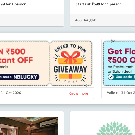
499 for 1 person
Starts at ₹599 for 1 person
t
468 Bought
ll 31 Oct 2026
Valid till 31 Oct
Know more