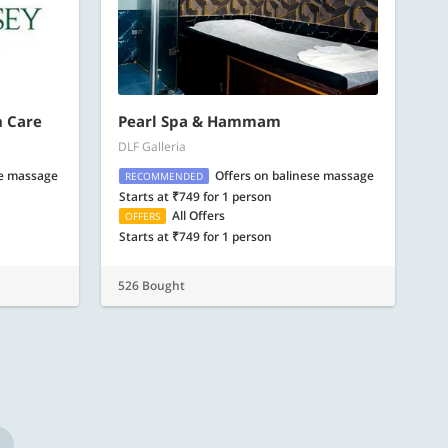
n Care
Pearl Spa & Hammam
DLF Galleria
se massage
Offers on balinese massage
RECOMMENDED
Starts at ₹749 for 1 person
All Offers
OFFERS
Starts at ₹749 for 1 person
526 Bought