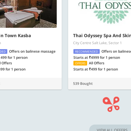
in Town Kasba
Thai Odyssey Spa And Ski
h
City Centre Salt Lake, Sector 1
Offers on balinese massage
Offers on baline
DED
RECOMMENDED
1499 for 1 person
Starts at ₹4999 for 1 person
l Offers
All Offers
OFFERS
499 for 1 person
Starts at ₹499 for 1 person
t
539 Bought
VIEW ALL OFFERS