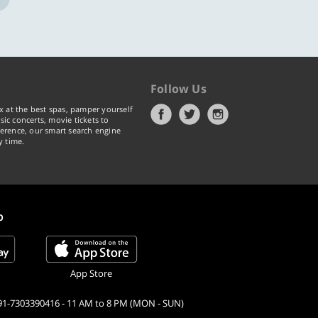
Follow Us
x at the best spas, pamper yourself
ic concerts, movie tickets to
erence, our smart search engine
y time.
p
App Store
91-7303390416 - 11 AM to 8 PM (MON - SUN)