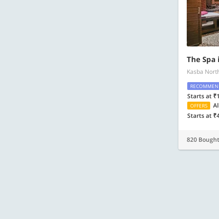
The Spa 
Kasba Nort
RECOMMEN
Starts at ₹
Al
OFFERS
Starts at ₹
820 Bough