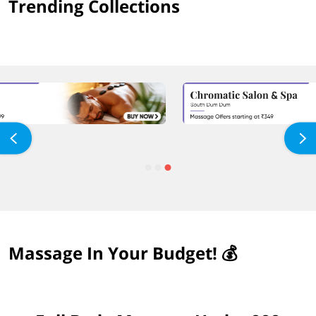
Trending Collections
Massage In Your Budget! 💰