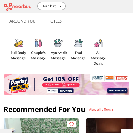
Panihati
AROUND YOU
HOTELS
Full Body
Couple's
Ayurvedic
Thai
All
Massage
Massage
Massage
Massage
Massage
Deals
Recommended For You
View all offers
▶