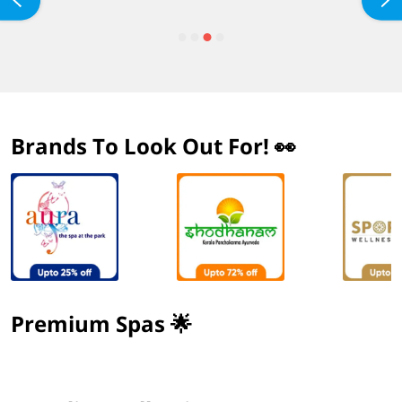
Brands To Look Out For! 👀
Premium Spas 🌟