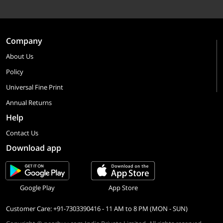
Company
About Us
Policy
Universal Fine Print
Annual Returns
Help
Contact Us
Download app
Google Play
App Store
Customer Care: +91-7303390416 - 11 AM to 8 PM (MON - SUN)