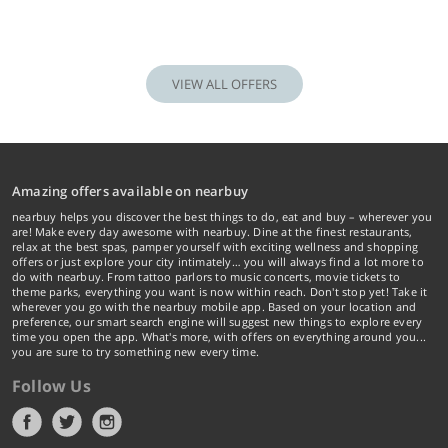
VIEW ALL OFFERS
Amazing offers available on nearbuy
nearbuy helps you discover the best things to do, eat and buy – wherever you
are! Make every day awesome with nearbuy. Dine at the finest restaurants,
relax at the best spas, pamper yourself with exciting wellness and shopping
offers or just explore your city intimately… you will always find a lot more to
do with nearbuy. From tattoo parlors to music concerts, movie tickets to
theme parks, everything you want is now within reach. Don't stop yet! Take it
wherever you go with the nearbuy mobile app. Based on your location and
preference, our smart search engine will suggest new things to explore every
time you open the app. What's more, with offers on everything around you...
you are sure to try something new every time.
Follow Us