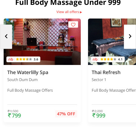
Full Body Massage Under 999
View all offers
▶
3.6
4.1
The Waterlilly Spa
Thai Refresh
South Dum Dum
Sector 1
Full Body Massage Offers
Full Body Massage Offer
1,500
2,200
47% OFF
799
999