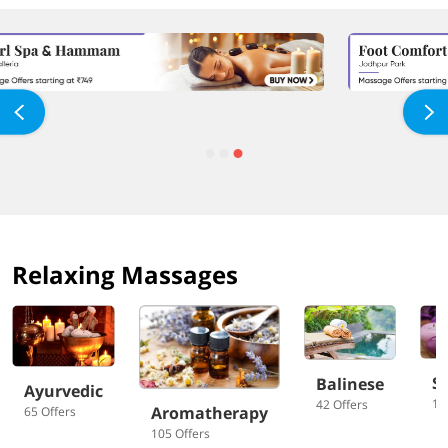
Relaxing Massages
S
Balinese
Ayurvedic
10
42 Offers
Aromatherapy
65 Offers
105 Offers