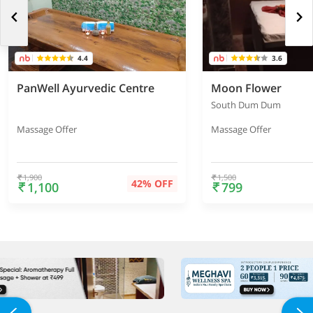
4.4
3.6
PanWell Ayurvedic Centre
Moon Flower
South Dum Dum
Massage Offer
Massage Offer
1,900
1,500
42% OFF
1,100
799