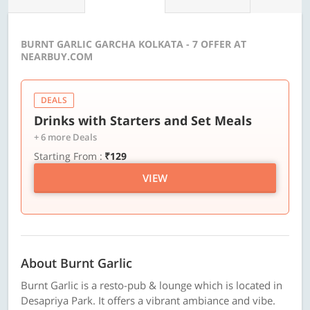
BURNT GARLIC GARCHA KOLKATA - 7 OFFER AT
NEARBUY.COM
DEALS
Drinks with Starters and Set Meals
+ 6 more Deals
Starting From :
₹129
VIEW
About Burnt Garlic
Burnt Garlic is a resto-pub & lounge which is located in
Desapriya Park. It offers a vibrant ambiance and vibe.