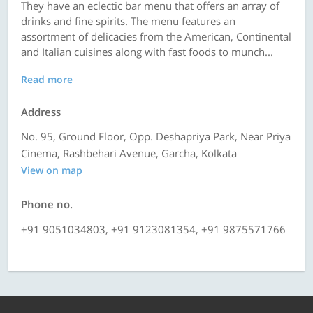
They have an eclectic bar menu that offers an array of
drinks and fine spirits. The menu features an
assortment of delicacies from the American, Continental
and Italian cuisines along with fast foods to munch...
Read more
Address
No. 95, Ground Floor, Opp. Deshapriya Park, Near Priya
Cinema, Rashbehari Avenue, Garcha, Kolkata
View on map
Phone no.
+91 9051034803, +91 9123081354, +91 9875571766