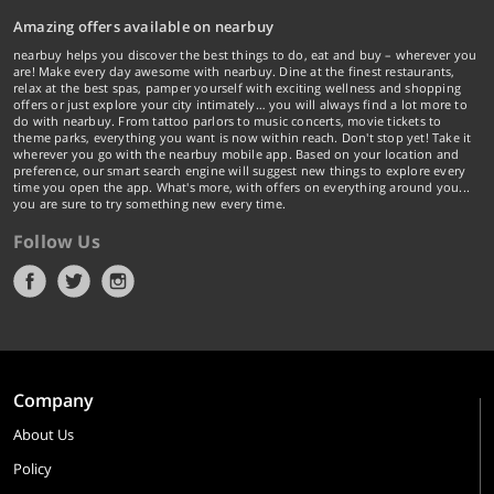
Amazing offers available on nearbuy
nearbuy helps you discover the best things to do, eat and buy – wherever you
are! Make every day awesome with nearbuy. Dine at the finest restaurants,
relax at the best spas, pamper yourself with exciting wellness and shopping
offers or just explore your city intimately… you will always find a lot more to
do with nearbuy. From tattoo parlors to music concerts, movie tickets to
theme parks, everything you want is now within reach. Don't stop yet! Take it
wherever you go with the nearbuy mobile app. Based on your location and
preference, our smart search engine will suggest new things to explore every
time you open the app. What's more, with offers on everything around you...
you are sure to try something new every time.
Follow Us
Company
About Us
Policy