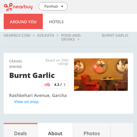
Panihati
AROUND YOU
HOTELS
NEARBUY.COM
KOLKATA
FOOD-AND-
BURNT GARLIC
DRINKS
Based on 2583
CASUAL
ratings
DINING
Burnt Garlic
4.3 /
5
Rashbehari Avenue, Garcha
View on map
Deals
About
Photos