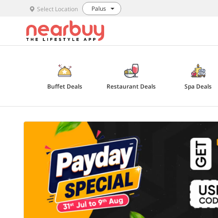
Palus
Select Location
Buffet Deals
Restaurant Deals
Spa Deals