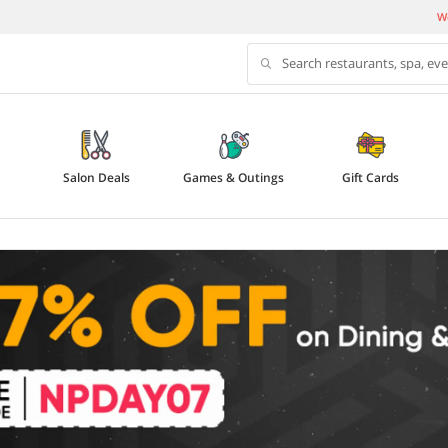
We
Search restaurants, spa, ev
Salon Deals
Games & Outings
Gift Cards