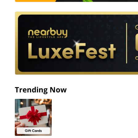
Trending Now