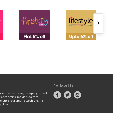
Follow Us
x at the best spas, pamper yourself
ic concerts, movie tickets to
erence, our smart search engine
y time.