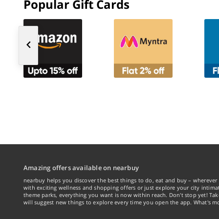
Popular Gift Cards
Amazing offers available on nearbuy
nearbuy helps you discover the best things to do, eat and buy – wherever 
with exciting wellness and shopping offers or just explore your city intima
theme parks, everything you want is now within reach. Don't stop yet! Ta
will suggest new things to explore every time you open the app. What's mo