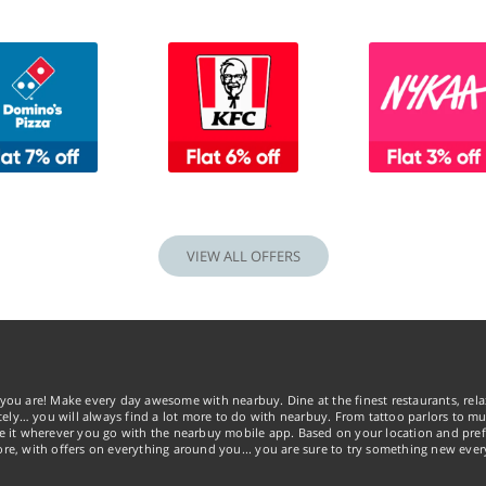
VIEW ALL OFFERS
you are! Make every day awesome with nearbuy. Dine at the finest restaurants, rela
tely… you will always find a lot more to do with nearbuy. From tattoo parlors to mus
ke it wherever you go with the nearbuy mobile app. Based on your location and pref
re, with offers on everything around you... you are sure to try something new ever