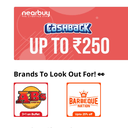
Brands To Look Out For! 👀