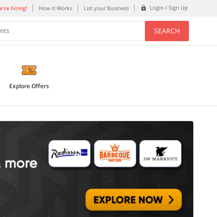
Login / Sign Up
're hiring!
How it Works
List your Business
SEARCH
ents
Explore Offers