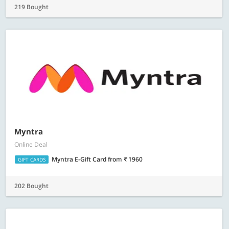
219 Bought
Myntra
Online Deal
Myntra E-Gift Card
from
1960
GIFT CARDS
202 Bought