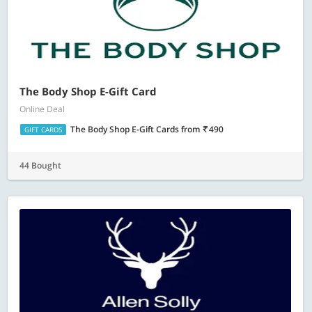
The Body Shop E-Gift Card
Online Deal
The Body Shop E-Gift Cards
from
490
GIFT CARDS
44 Bought