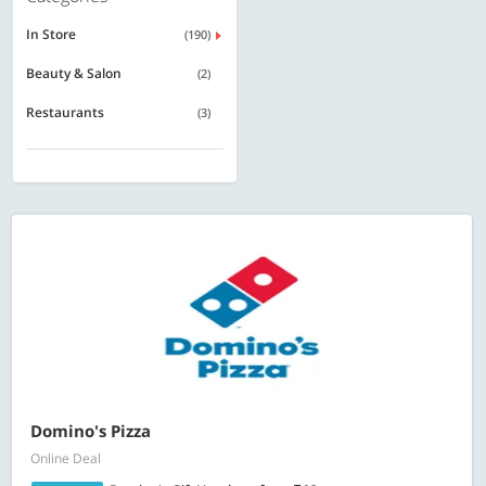
In Store
(190)
Beauty & Salon
(2)
Restaurants
(3)
Domino's Pizza
Online Deal