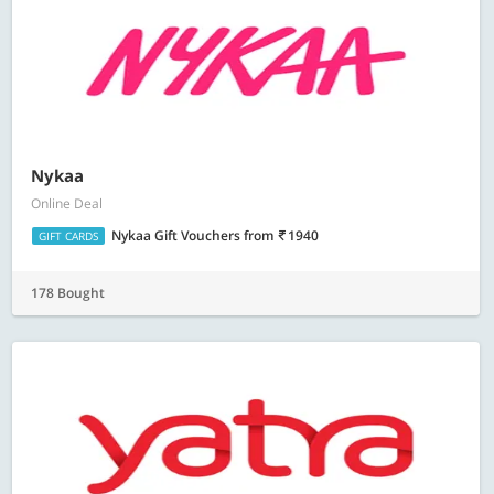
Nykaa
Online Deal
Nykaa Gift Vouchers
from
1940
GIFT CARDS
178 Bought