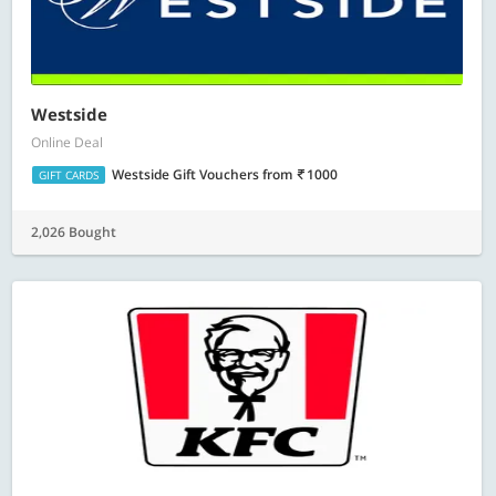
Westside
Online Deal
Westside Gift Vouchers
from
1000
GIFT CARDS
2,026 Bought