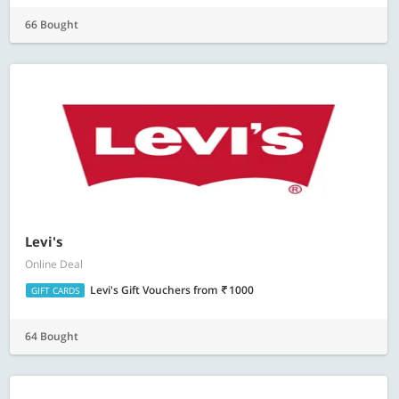
66 Bought
Levi's
Online Deal
Levi's Gift Vouchers
from
1000
GIFT CARDS
64 Bought