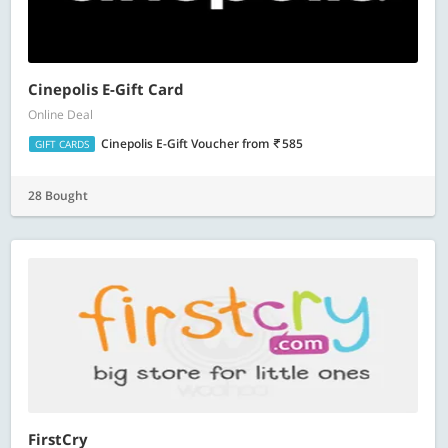
Cinepolis E-Gift Card
Online Deal
Cinepolis E-Gift Voucher
from
585
GIFT CARDS
28 Bought
FirstCry