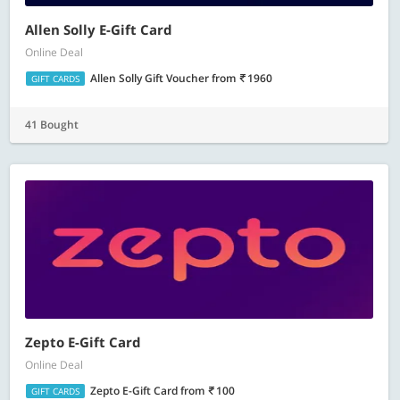
Allen Solly E-Gift Card
Online Deal
Allen Solly Gift Voucher
from
1960
GIFT CARDS
41 Bought
Zepto E-Gift Card
Online Deal
Zepto E-Gift Card
from
100
GIFT CARDS