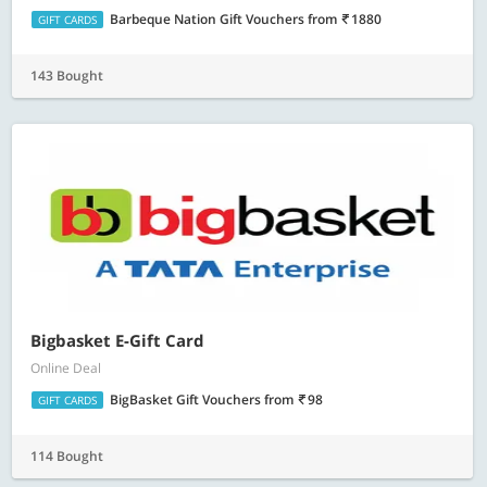
Barbeque Nation Gift Vouchers
from
1880
GIFT CARDS
143 Bought
Bigbasket E-Gift Card
Online Deal
BigBasket Gift Vouchers
from
98
GIFT CARDS
114 Bought