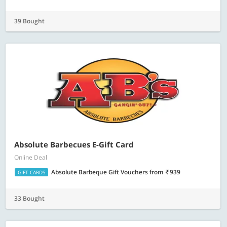
39 Bought
Absolute Barbecues E-Gift Card
Online Deal
Absolute Barbeque Gift Vouchers
from
939
GIFT CARDS
33 Bought