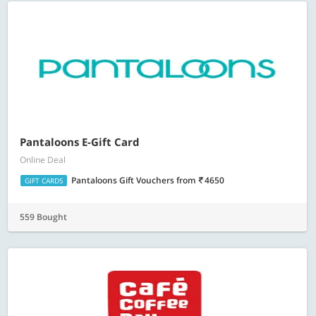
Pantaloons E-Gift Card
Online Deal
Pantaloons Gift Vouchers
from
4650
GIFT CARDS
559 Bought