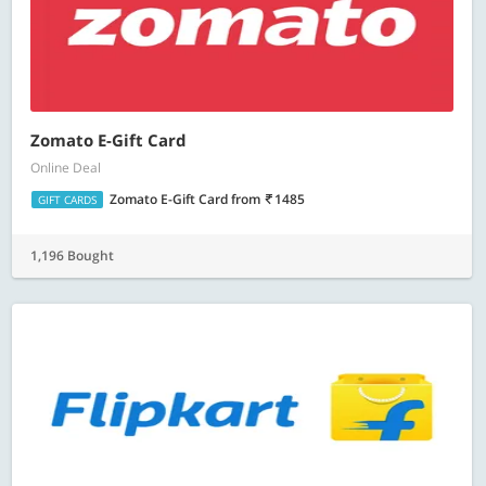
Zomato E-Gift Card
Online Deal
Zomato E-Gift Card
from
1485
GIFT CARDS
1,196 Bought