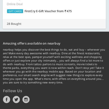
Online Deal
FirstCry E-Gift Voucher
from
475
GIFT CARDS
28 Bought
Amazing offers available on nearbuy
nearbuy helps you discover the best things to do, eat and buy – wherever you
are! Make every day awesome with nearbuy. Dine at the finest restaurants,
relax at the best spas, pamper yourself with exciting wellness and shopping
offers or just explore your city intimately… you will always find a lot more to
do with nearbuy. From tattoo parlors to music concerts, movie tickets to
theme parks, everything you want is now within reach. Don't stop yet! Take it
wherever you go with the nearbuy mobile app. Based on your location and
preference, our smart search engine will suggest new things to explore every
time you open the app. What's more, with offers on everything around you...
you are sure to try something new every time.
Follow Us