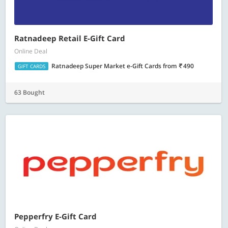
Ratnadeep Retail E-Gift Card
Online Deal
Ratnadeep Super Market e-Gift Cards
from
490
GIFT CARDS
63 Bought
Pepperfry E-Gift Card