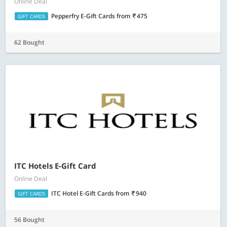
Online Deal
Pepperfry E-Gift Cards
from
475
GIFT CARDS
62 Bought
ITC Hotels E-Gift Card
Online Deal
ITC Hotel E-Gift Cards
from
940
GIFT CARDS
56 Bought