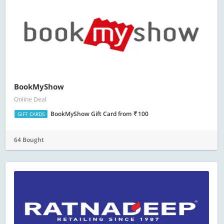
BookMyShow
Online Deal
BookMyShow Gift Card
from
100
GIFT CARDS
64 Bought