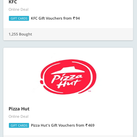
KFC
Online Deal
KFC Gift Vouchers
from
94
GIFT CARDS
1,255 Bought
Pizza Hut
Online Deal
Pizza Hut's Gift Vouchers
from
469
GIFT CARDS