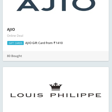
AJIO
Online Deal
AJIO Gift Card
from
1410
GIFT CARDS
80 Bought