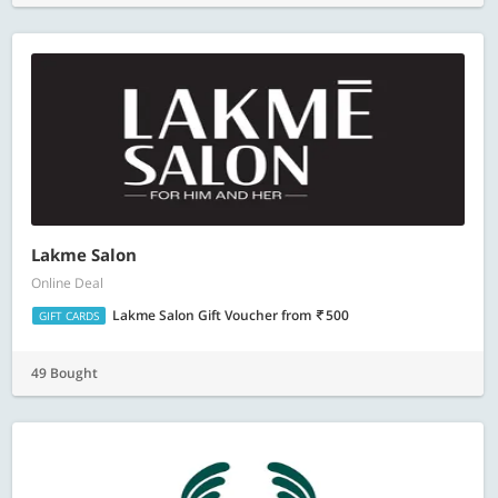
Lakme Salon
Online Deal
Lakme Salon Gift Voucher
from
500
GIFT CARDS
49 Bought