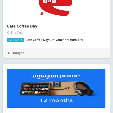
Cafe Coffee Day
Online Deal
Cafe Coffee Day Gift Vouchers
from
91
GIFT CARDS
319 Bought