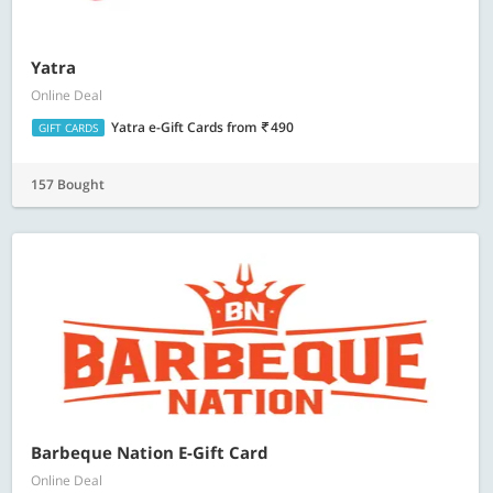
Yatra
Online Deal
Yatra e-Gift Cards
from
490
GIFT CARDS
157 Bought
Barbeque Nation E-Gift Card
Online Deal