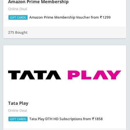
Amazon Prime Membership
Online Deal
Amazon Prime Membership Voucher
from
1299
GIFT CARDS
275 Bought
Tata Play
Online Deal
Tata Play DTH HD Subscriptions
from
1858
GIFT CARDS