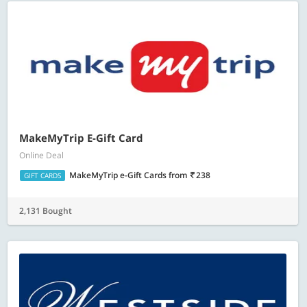
MakeMyTrip E-Gift Card
Online Deal
MakeMyTrip e-Gift Cards
from
238
GIFT CARDS
2,131 Bought