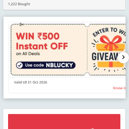
1,222 Bought
Valid till 31 Oct 2026
Know mo