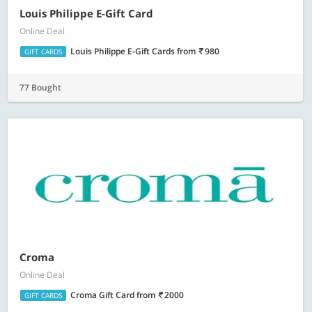
Louis Philippe E-Gift Card
Online Deal
Louis Philippe E-Gift Cards
from
980
GIFT CARDS
77 Bought
Croma
Online Deal
Croma Gift Card
from
2000
GIFT CARDS