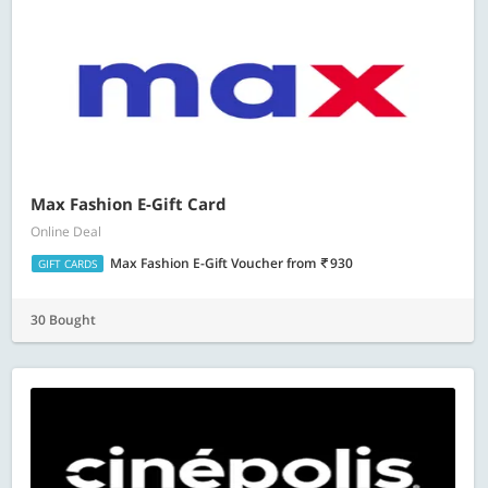
Max Fashion E-Gift Card
Online Deal
Max Fashion E-Gift Voucher
from
930
GIFT CARDS
30 Bought