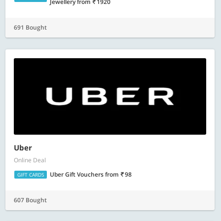
Jewellery
from
1920
691 Bought
Uber
Online Deal
Uber Gift Vouchers
from
98
GIFT CARDS
607 Bought