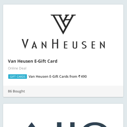
Van Heusen E-Gift Card
Online Deal
Van Heusen E-Gift Cards
from
490
GIFT CARDS
86 Bought