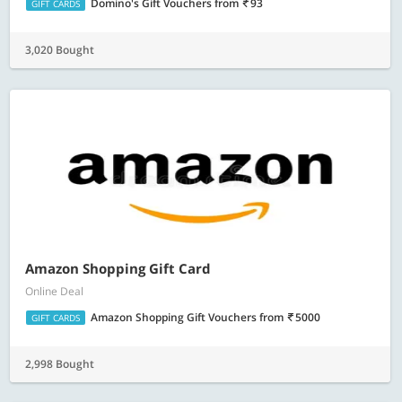
Domino's Gift Vouchers
from
93
GIFT CARDS
3,020 Bought
Amazon Shopping Gift Card
Online Deal
Amazon Shopping Gift Vouchers
from
5000
GIFT CARDS
2,998 Bought