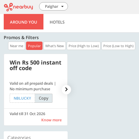
Palghar
AROUND YOU
HOTELS
Promos & Filters
Near me
Popular
What's New
Price (High to Low)
Price (Low to High)
Win Rs 500 instant
500 OFF
off code
Valid on all prepaid deals |
Flat Rs. 500 off | Min. txn of.
No minimum purchase
Rs. 11999
Copy
Copy
NBLUCKY
SAVE500
Valid till 31 Oct 2026
Valid till 31 Oct 2026
Know more
Know more
Categories