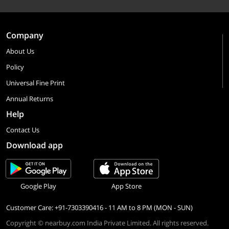
Company
About Us
Policy
Universal Fine Print
Annual Returns
Help
Contact Us
Download app
Google Play
App Store
Customer Care: +91-7303390416 - 11 AM to 8 PM (MON - SUN)
Copyright © nearbuy.com India Private Limited. All rights reserved.