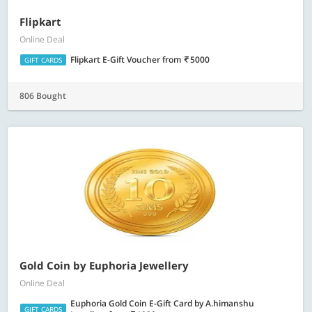
Flipkart
Online Deal
Flipkart E-Gift Voucher
from
5000
GIFT CARDS
806 Bought
Gold Coin by Euphoria Jewellery
Online Deal
Euphoria Gold Coin E-Gift Card by A.himanshu
GIFT CARDS