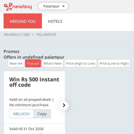
Palampur
AROUND YOU
HOTELS
NEARBUY.COM
PALAMPUR
Promos
Offers in undefined palampur
Near me
Popular
What's New
Price (High to Low)
Price (Low to High)
Win Rs 500 instant
500 OFF
off code
Valid on all prepaid deals |
Flat Rs. 500 off | Min. txn of.
No minimum purchase
Rs. 11999
Copy
Copy
NBLUCKY
SAVE500
Valid till 31 Oct 2026
Valid till 31 Oct 2026