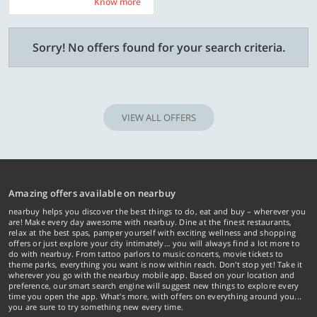
Know more
Know more
Sorry! No offers found for your search criteria.
VIEW ALL OFFERS
Amazing offers available on nearbuy
nearbuy helps you discover the best things to do, eat and buy – wherever you
are! Make every day awesome with nearbuy. Dine at the finest restaurants,
relax at the best spas, pamper yourself with exciting wellness and shopping
offers or just explore your city intimately… you will always find a lot more to
do with nearbuy. From tattoo parlors to music concerts, movie tickets to
theme parks, everything you want is now within reach. Don't stop yet! Take it
wherever you go with the nearbuy mobile app. Based on your location and
preference, our smart search engine will suggest new things to explore every
time you open the app. What's more, with offers on everything around you...
you are sure to try something new every time.