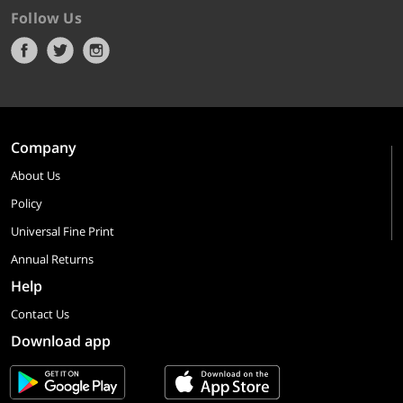
Follow Us
Company
About Us
Policy
Universal Fine Print
Annual Returns
Help
Contact Us
Download app