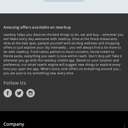
Amazing offers available on nearbuy
nearbuy helps you discover the best things to do, eat and buy – wherever you
are! Make every day awesome with nearbuy. Dine at the finest restaurants,
relax at the best spas, pamper yourself with exciting wellness and shopping
offers or just explore your city intimately… you will always find a lot more to
do with nearbuy. From tattoo parlors to music concerts, movie tickets to
theme parks, everything you want is now within reach. Don't stop yet! Take it
wherever you go with the nearbuy mobile app. Based on your location and
preference, our smart search engine will suggest new things to explore every
time you open the app. What's more, with offers on everything around you...
you are sure to try something new every time.
Follow Us
Company