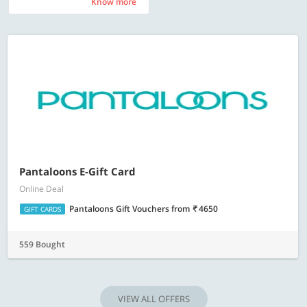
Know more
Know more
Pantaloons E-Gift Card
Online Deal
Pantaloons Gift Vouchers
from
4650
GIFT CARDS
559 Bought
VIEW ALL OFFERS