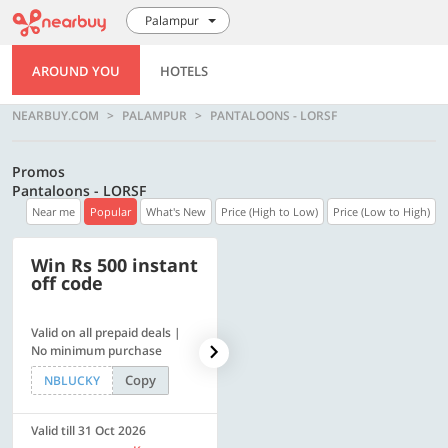
Palampur
AROUND YOU
HOTELS
NEARBUY.COM
PALAMPUR
PANTALOONS - LORSF
Promos
Pantaloons - LORSF
Near me
Popular
What's New
Price (High to Low)
Price (Low to High)
Win Rs 500 instant
500 OFF
off code
Valid on all prepaid deals |
Get a flat Rs. 500 Discount
No minimum purchase
code | Min. txn. of Rs. 4499
Copy
Copy
NBLUCKY
LUXE500
Valid till 31 Oct 2026
Valid till 31 Oct 2026