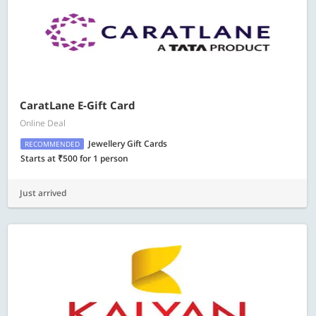
CaratLane E-Gift Card
Online Deal
Jewellery Gift Cards
RECOMMENDED
Starts at ₹500 for 1 person
Just arrived