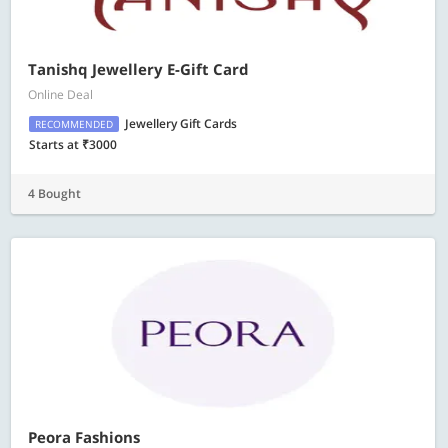
Tanishq Jewellery E-Gift Card
Online Deal
Jewellery Gift Cards
RECOMMENDED
Starts at ₹3000
4 Bought
Peora Fashions