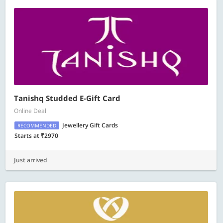
Tanishq Studded E-Gift Card
Online Deal
Jewellery Gift Cards
RECOMMENDED
Starts at ₹2970
Just arrived