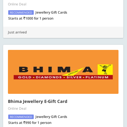
Online Deal
Jewellery Gift Cards
RECOMMENDED
Starts at ₹1000 for 1 person
Just arrived
Bhima Jewellery E-Gift Card
Online Deal
Jewellery Gift Cards
RECOMMENDED
Starts at ₹990 for 1 person