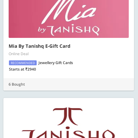
Mia By Tanishq E-Gift Card
Online Deal
Jewellery Gift Cards
RECOMMENDED
Starts at ₹2940
6 Bought