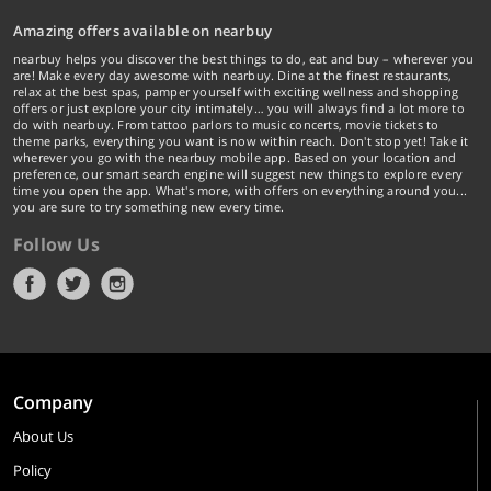
Amazing offers available on nearbuy
nearbuy helps you discover the best things to do, eat and buy – wherever you
are! Make every day awesome with nearbuy. Dine at the finest restaurants,
relax at the best spas, pamper yourself with exciting wellness and shopping
offers or just explore your city intimately… you will always find a lot more to
do with nearbuy. From tattoo parlors to music concerts, movie tickets to
theme parks, everything you want is now within reach. Don't stop yet! Take it
wherever you go with the nearbuy mobile app. Based on your location and
preference, our smart search engine will suggest new things to explore every
time you open the app. What's more, with offers on everything around you...
you are sure to try something new every time.
Follow Us
Company
About Us
Policy