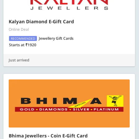
Kalyan Diamond E-Gift Card
Online Deal
Jewellery Gift Cards
RECOMMENDED
Starts at ₹1920
Just arrived
Bhima Jewellers - Coin E-Gift Card