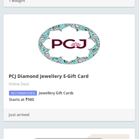
1 Bought
PCJ Diamond Jewellery E-Gift Card
Online Deal
Jewellery Gift Cards
RECOMMENDED
Starts at ₹980
Just arrived