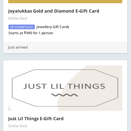
Joyalukkas Gold and Diamond E-Gift Card
Online Deal
Jewellery Gift Cards
RECOMMENDED
Starts at ₹490 for 1 person
Just arrived
Just Lil Things E-Gift Card
Online Deal