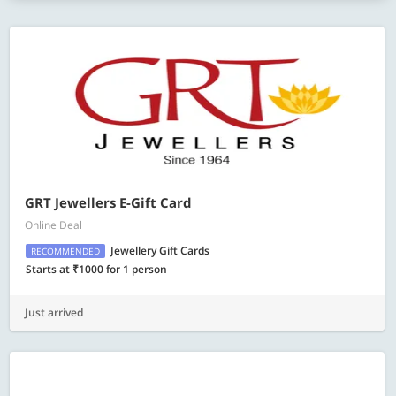
GRT Jewellers E-Gift Card
Online Deal
Jewellery Gift Cards
RECOMMENDED
Starts at ₹1000 for 1 person
Just arrived