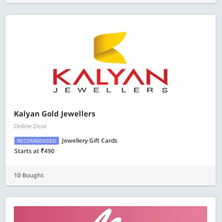
Kalyan Gold Jewellers
Online Deal
Jewellery Gift Cards
RECOMMENDED
Starts at ₹490
10 Bought