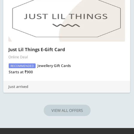
Just Lil Things E-Gift Card
Online Deal
Jewellery Gift Cards
RECOMMENDED
Starts at ₹900
Just arrived
VIEW ALL OFFERS