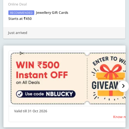
Online Deal
Jewellery Gift Cards
RECOMMENDED
Starts at ₹450
Just arrived
Valid till 31 Oct 2026
Know mo