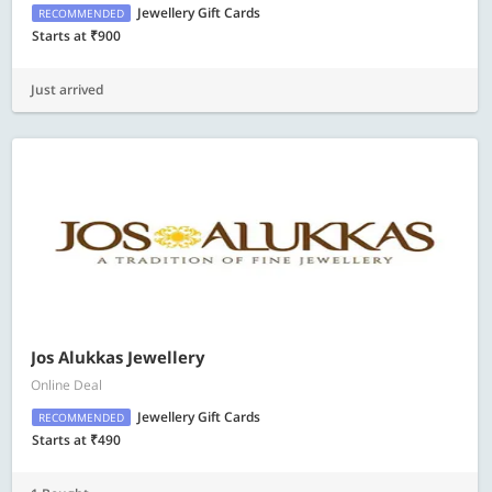
Jewellery Gift Cards
RECOMMENDED
Starts at ₹900
Just arrived
Jos Alukkas Jewellery
Online Deal
Jewellery Gift Cards
RECOMMENDED
Starts at ₹490