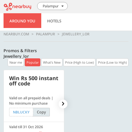
Palampur
AROUND YOU
HOTELS
NEARBUY.COM
PALAMPUR
JEWELLERY_LOR
Promos & Filters
Jewellery_lor
Near me
Popular
What's New
Price (High to Low)
Price (Low to High)
Win Rs 500 instant
500 OFF
off code
Valid on all prepaid deals |
Flat Rs. 500 off | Min. txn of.
No minimum purchase
Rs. 11999
Copy
Copy
NBLUCKY
SAVE500
Valid till 31 Oct 2026
Valid till 31 Oct 2026