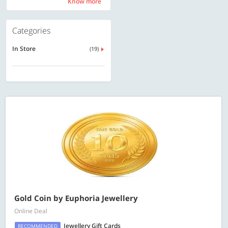
Know more
Know more
Categories
In Store
(19)
Gold Coin by Euphoria Jewellery
Online Deal
Jewellery Gift Cards
RECOMMENDED