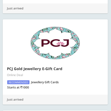
Just arrived
PCJ Gold Jewellery E-Gift Card
Online Deal
Jewellery Gift Cards
RECOMMENDED
Starts at ₹1000
Just arrived