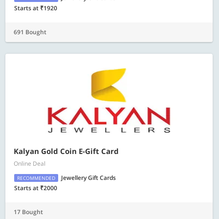
Starts at ₹1920
691 Bought
Kalyan Gold Coin E-Gift Card
Online Deal
Jewellery Gift Cards
RECOMMENDED
Starts at ₹2000
17 Bought