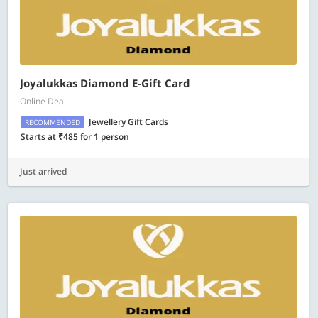
Joyalukkas Diamond E-Gift Card
Online Deal
Jewellery Gift Cards
RECOMMENDED
Starts at ₹485 for 1 person
Just arrived