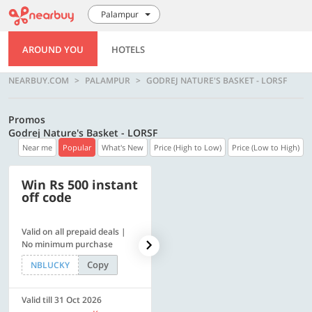
Palampur
AROUND YOU
HOTELS
NEARBUY.COM
PALAMPUR
GODREJ NATURE'S BASKET - LORSF
Promos
Godrej Nature's Basket - LORSF
Near me
Popular
What's New
Price (High to Low)
Price (Low to High)
Win Rs 500 instant
500 OFF
off code
Valid on all prepaid deals |
Flat Rs. 500 off | Min. txn of.
No minimum purchase
Rs. 11999
Copy
Copy
NBLUCKY
SAVE500
Valid till 31 Oct 2026
Valid till 31 Oct 2026