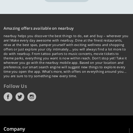
Amazing offers available on nearbuy
nearbuy helps you discover the best things to do, eat and buy – wherever you
are! Make every day awesome with nearbuy. Dine at the finest restaurants,
relax at the best spas, pamper yourself with exciting wellness and shopping
offers or just explore your city intimately… you will always find a lot more to
do with nearbuy. From tattoo parlors to music concerts, movie tickets to
theme parks, everything you want is now within reach. Don't stop yet! Take it
wherever you go with the nearbuy mobile app. Based on your location and
preference, our smart search engine will suggest new things to explore every
time you open the app. What's more, with offers on everything around you...
you are sure to try something new every time.
Follow Us
Company