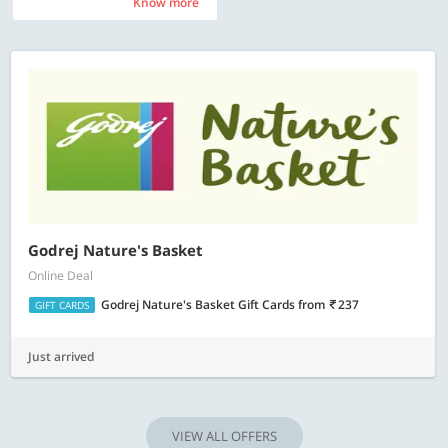
Know more
Know more
Godrej Nature's Basket
Online Deal
Godrej Nature's Basket Gift Cards
from
237
GIFT CARDS
Just arrived
VIEW ALL OFFERS