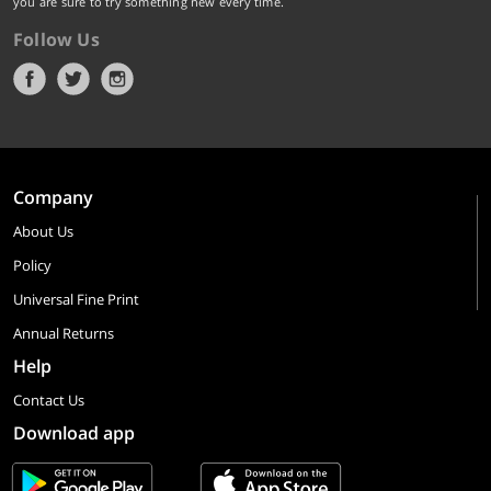
you are sure to try something new every time.
Follow Us
Company
About Us
Policy
Universal Fine Print
Annual Returns
Help
Contact Us
Download app