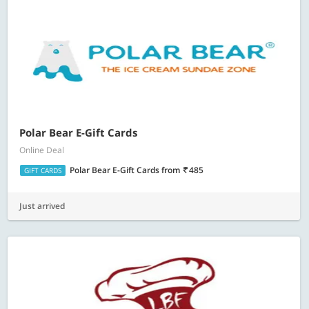
Polar Bear E-Gift Cards
Online Deal
Polar Bear E-Gift Cards
from
485
GIFT CARDS
Just arrived