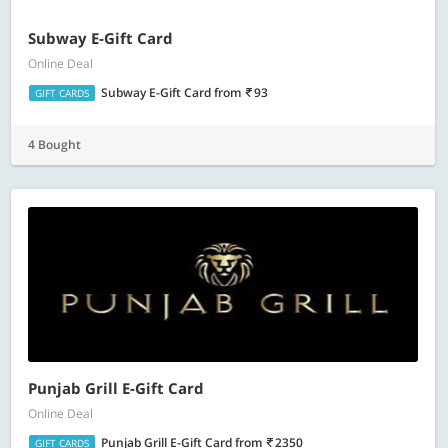
Subway E-Gift Card
Online Deal
Subway E-Gift Card
from
93
GIFT CARDS
4 Bought
Punjab Grill E-Gift Card
Online Deal
Punjab Grill E-Gift Card
from
2350
GIFT CARDS