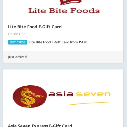
Lite Bite Food E-Gift Card
Online Deal
Lite Bite Food E-Gift Card
from
470
GIFT CARDS
Just arrived
Asia Seven Express E-Gift Card