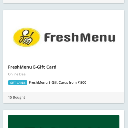
FreshMenu E-Gift Card
Online Deal
FreshMenu E-Gift Cards
from
500
GIFT CARDS
15 Bought