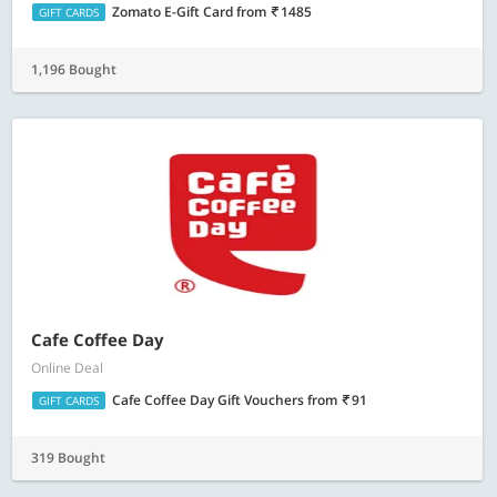
Zomato E-Gift Card
from
1485
GIFT CARDS
1,196 Bought
Cafe Coffee Day
Online Deal
Cafe Coffee Day Gift Vouchers
from
91
GIFT CARDS
319 Bought