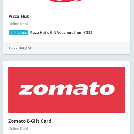
Pizza Hut
Online Deal
Pizza Hut's Gift Vouchers
from
282
GIFT CARDS
1,222 Bought
Zomato E-Gift Card
Online Deal