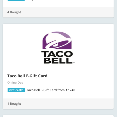
4 Bought
Taco Bell E-Gift Card
Online Deal
Taco Bell E-Gift Card
from
1740
GIFT CARDS
1 Bought