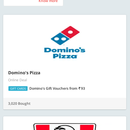
Know more
Know more
Domino's Pizza
Online Deal
Domino's Gift Vouchers
from
93
GIFT CARDS
3,020 Bought