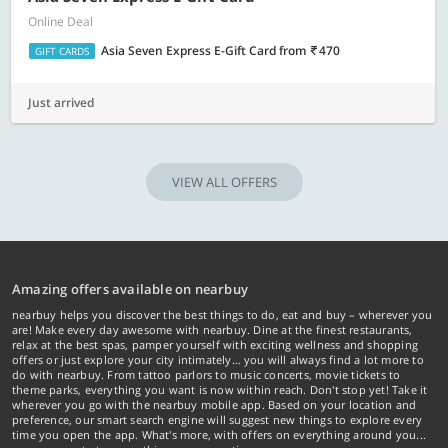
Online Deal
Asia Seven Express E-Gift Card
from
470
GIFT CARDS
Just arrived
VIEW ALL OFFERS
Amazing offers available on nearbuy
nearbuy helps you discover the best things to do, eat and buy – wherever you
are! Make every day awesome with nearbuy. Dine at the finest restaurants,
relax at the best spas, pamper yourself with exciting wellness and shopping
offers or just explore your city intimately… you will always find a lot more to
do with nearbuy. From tattoo parlors to music concerts, movie tickets to
theme parks, everything you want is now within reach. Don't stop yet! Take it
wherever you go with the nearbuy mobile app. Based on your location and
preference, our smart search engine will suggest new things to explore every
time you open the app. What's more, with offers on everything around you...