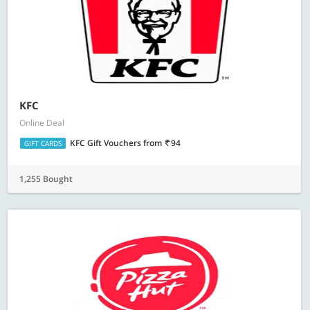
KFC
Online Deal
KFC Gift Vouchers
from
94
GIFT CARDS
1,255 Bought