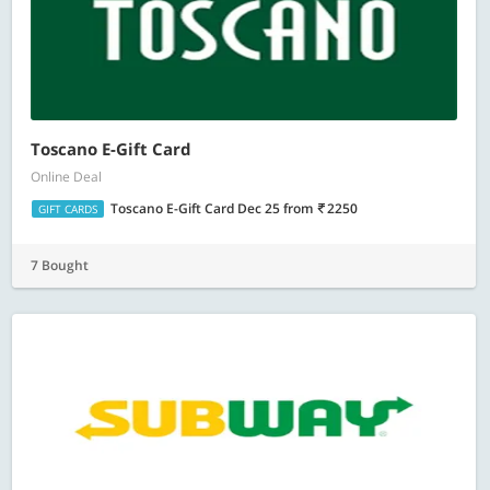
Toscano E-Gift Card
Online Deal
Toscano E-Gift Card Dec 25
from
2250
GIFT CARDS
7 Bought