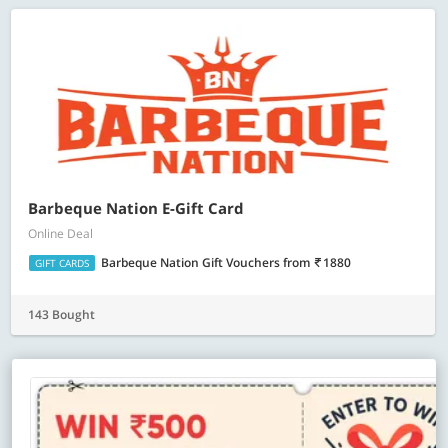
Barbeque Nation E-Gift Card
Online Deal
Barbeque Nation Gift Vouchers
from
1880
GIFT CARDS
143 Bought