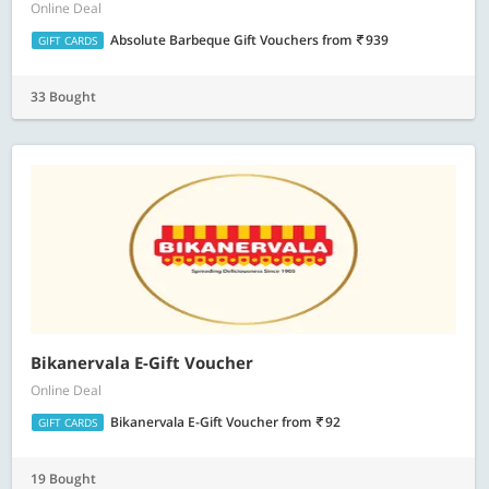
Online Deal
Absolute Barbeque Gift Vouchers
from
939
GIFT CARDS
33 Bought
Bikanervala E-Gift Voucher
Online Deal
Bikanervala E-Gift Voucher
from
92
GIFT CARDS
19 Bought