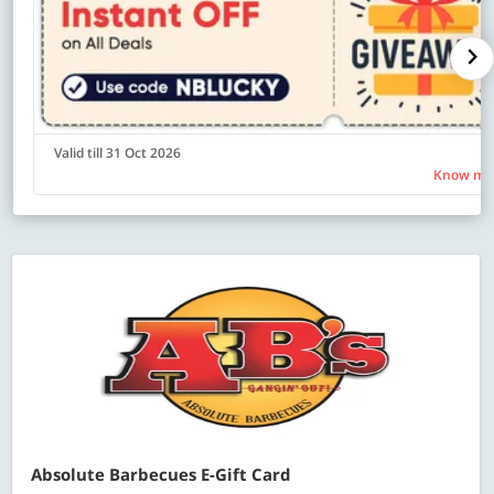
Valid till 31 Oct 2026
Know mo
Absolute Barbecues E-Gift Card