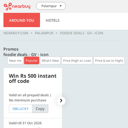
Palampur
AROUND YOU
HOTELS
NEARBUY.COM
PALAMPUR
FOODIE DEALS - GV - ICON
Promos
foodie deals - GV - icon
Near me
Popular
What's New
Price (High to Low)
Price (Low to High)
Win Rs 500 instant
500 OFF
off code
Valid on all prepaid deals |
Flat Rs. 500 off | Min. txn of.
No minimum purchase
Rs. 11999
Copy
Copy
NBLUCKY
SAVE500
Valid till 31 Oct 2026
Valid till 31 Oct 2026