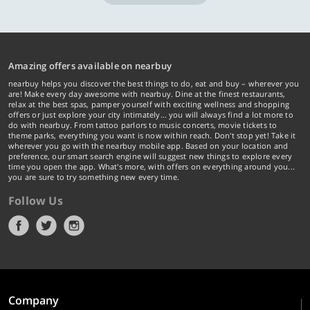
Amazing offers available on nearbuy
nearbuy helps you discover the best things to do, eat and buy – wherever you
are! Make every day awesome with nearbuy. Dine at the finest restaurants,
relax at the best spas, pamper yourself with exciting wellness and shopping
offers or just explore your city intimately… you will always find a lot more to
do with nearbuy. From tattoo parlors to music concerts, movie tickets to
theme parks, everything you want is now within reach. Don't stop yet! Take it
wherever you go with the nearbuy mobile app. Based on your location and
preference, our smart search engine will suggest new things to explore every
time you open the app. What's more, with offers on everything around you...
you are sure to try something new every time.
Follow Us
Company