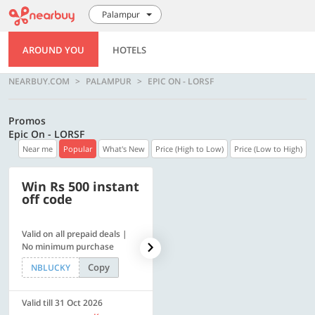
Palampur
AROUND YOU
HOTELS
NEARBUY.COM
PALAMPUR
EPIC ON - LORSF
Promos
Epic On - LORSF
Near me
Popular
What's New
Price (High to Low)
Price (Low to High)
Win Rs 500 instant
500 OFF
off code
Valid on all prepaid deals |
Flat Rs. 500 off | Min. txn of.
No minimum purchase
Rs. 11999
Copy
Copy
NBLUCKY
SAVE500
Valid till 31 Oct 2026
Valid till 31 Oct 2026