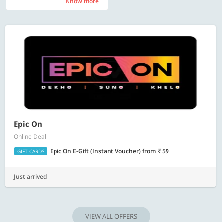
Know more
Know more
Epic On
Online Deal
Epic On E-Gift (Instant Voucher)
from
59
GIFT CARDS
Just arrived
VIEW ALL OFFERS