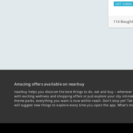
GIFT CARDS
114 Bough
Amazing offers available on nearbuy
nearbuy helps you discover the best things to do, eat and buy – wherever 
with exciting wellness and shopping offers or just explore your city intima
theme parks, everything you want is now within reach. Don't stop yet! Ta
will suggest new things to explore every time you open the app. What's mo