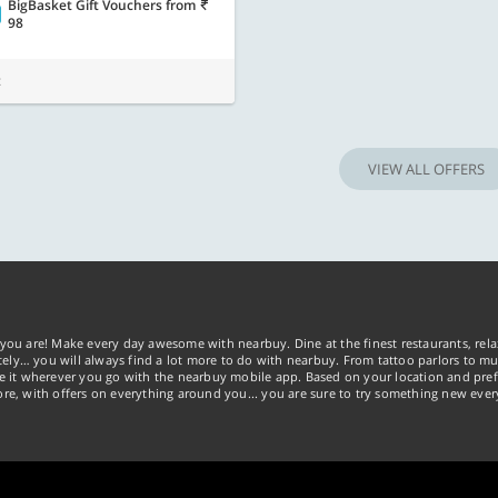
BigBasket Gift Vouchers
from
98
t
VIEW ALL OFFERS
you are! Make every day awesome with nearbuy. Dine at the finest restaurants, rela
tely… you will always find a lot more to do with nearbuy. From tattoo parlors to mus
ke it wherever you go with the nearbuy mobile app. Based on your location and pref
re, with offers on everything around you... you are sure to try something new ever