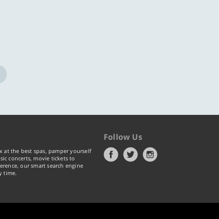
Follow Us
x at the best spas, pamper yourself
ic concerts, movie tickets to
erence, our smart search engine
y time.