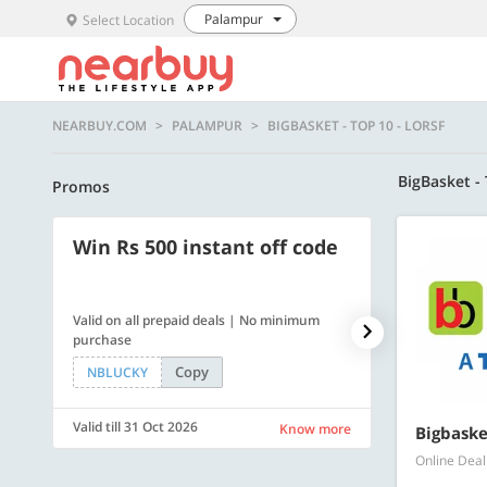
Palampur
Select Location
NEARBUY.COM
PALAMPUR
BIGBASKET - TOP 10 - LORSF
BigBasket -
Promos
Win Rs 500 instant off code
500 OFF
Valid on all prepaid deals | No minimum
Get a flat Rs. 
purchase
of Rs. 4499
Copy
NBLUCKY
LUXE500
Valid till 31 Oct 2026
Valid till 31 Oc
Know more
Bigbaske
Online Deal