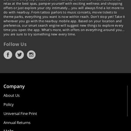
relax at the best spas, pamper yourself with exciting wellness and shopping
offers or just explore your city intimately… you will always find a lot more to
do with nearbuy. From tattoo parlors to music concerts, movie tickets to
theme parks, everything you want is now within reach. Don't stop yet! Take it
wherever you go with the nearbuy mobile app. Based on your location and
preference, our smart search engine will suggest new things to explore every
time you open the app. What's more, with offers on everything around you...
you are sure to try something new every time.
Follow Us
Company
About Us
Policy
Universal Fine Print
Annual Returns