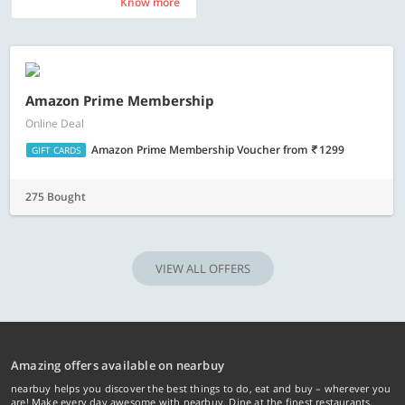
Know more
Know more
Amazon Prime Membership
Online Deal
Amazon Prime Membership Voucher
from
1299
GIFT CARDS
275 Bought
VIEW ALL OFFERS
Amazing offers available on nearbuy
nearbuy helps you discover the best things to do, eat and buy – wherever you
are! Make every day awesome with nearbuy. Dine at the finest restaurants,