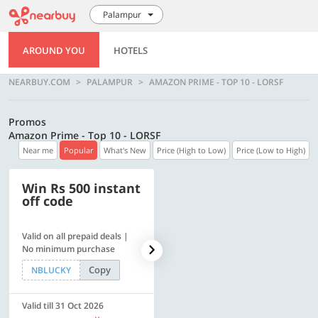
Palampur
AROUND YOU
HOTELS
NEARBUY.COM
PALAMPUR
AMAZON PRIME - TOP 10 - LORSF
Promos
Amazon Prime - Top 10 - LORSF
Near me
Popular
What's New
Price (High to Low)
Price (Low to High)
Win Rs 500 instant
500 OFF
off code
Valid on all prepaid deals |
Flat Rs. 500 off | Min. txn of.
No minimum purchase
Rs. 11999
Copy
Copy
NBLUCKY
SAVE500
Valid till 31 Oct 2026
Valid till 31 Oct 2026