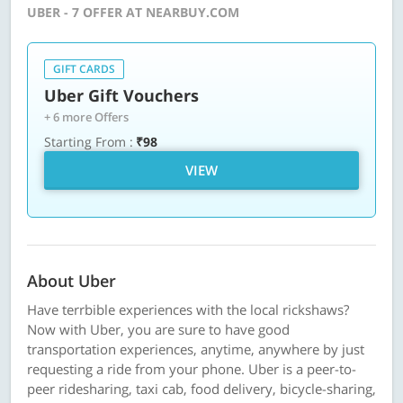
UBER - 7 OFFER AT NEARBUY.COM
GIFT CARDS
Uber Gift Vouchers
+ 6 more Offers
Starting From :
₹98
VIEW
About Uber
Have terrbible experiences with the local rickshaws?
Now with Uber, you are sure to have good
transportation experiences, anytime, anywhere by just
requesting a ride from your phone. Uber is a peer-to-
peer ridesharing, taxi cab, food delivery, bicycle-sharing,