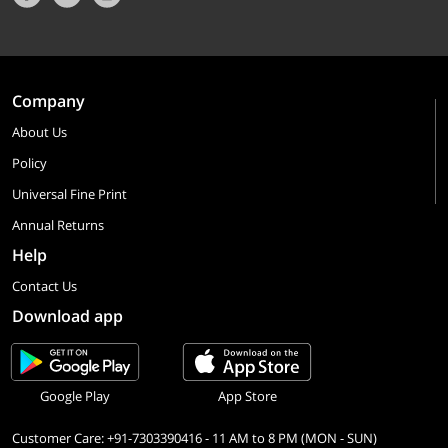
Company
About Us
Policy
Universal Fine Print
Annual Returns
Help
Contact Us
Download app
Google Play
App Store
Customer Care: +91-7303390416 - 11 AM to 8 PM (MON - SUN)