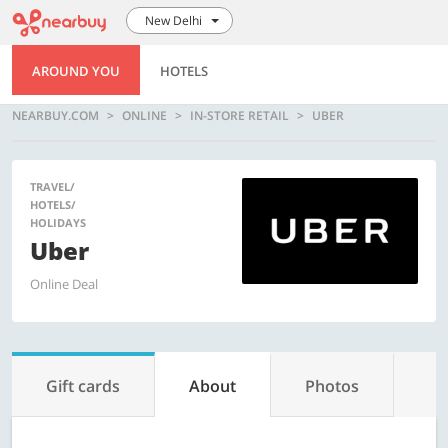
New Delhi
AROUND YOU
HOTELS
NEARBUY.COM
ONLINE
IN-STORE RETAIL
UBER
TRAVEL/
HOTELS/
HOLIDAYS
Uber
Online Deal
Gift cards
About
Photos