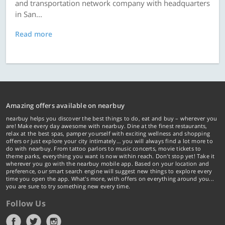
and transportation network company with headquarters
in San...
Read more
Amazing offers available on nearbuy
nearbuy helps you discover the best things to do, eat and buy – wherever you
are! Make every day awesome with nearbuy. Dine at the finest restaurants,
relax at the best spas, pamper yourself with exciting wellness and shopping
offers or just explore your city intimately… you will always find a lot more to
do with nearbuy. From tattoo parlors to music concerts, movie tickets to
theme parks, everything you want is now within reach. Don't stop yet! Take it
wherever you go with the nearbuy mobile app. Based on your location and
preference, our smart search engine will suggest new things to explore every
time you open the app. What's more, with offers on everything around you...
you are sure to try something new every time.
Follow Us