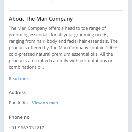
About The Man Company
The Man Company offers a head to toe range of
grooming essentials for all your grooming needs,
ranging from hair, body and facial hair essentials. The
products offered by The Man Company contain 100%
cold-pressed natural premium essential oils. All the
products are crafted carefully with permutations or
combinations o...
Read more
Address
Pan India
View on map
Phone no.
+91 9667031212