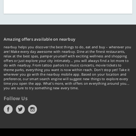
Amazing offers available on nearbuy
nearbuy helps you discover the best things to do, eat and buy – wherever you
are! Make every day awesome with nearbuy. Dine at the finest restaurants,
relax at the best spas, pamper yourself with exciting wellness and shopping
offers or just explore your city intimately… you will always find a lot more to
do with nearbuy. From tattoo parlors to music concerts, movie tickets to
theme parks, everything you want is now within reach. Don't stop yet! Take it
wherever you go with the nearbuy mobile app. Based on your location and
preference, our smart search engine will suggest new things to explore every
time you open the app. What's more, with offers on everything around you...
you are sure to try something new every time.
Follow Us