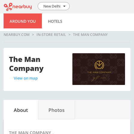
New Delhi
AROUND YOU
HOTELS
NEARBUY.COM
IN-STORE RETAIL
THE MAN COMPANY
The Man
Company
View on map
About
Photos
THE MAN COMPANY ,