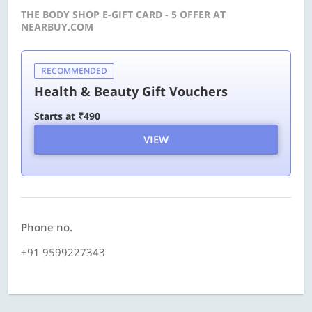
THE BODY SHOP E-GIFT CARD - 5 OFFER AT
NEARBUY.COM
RECOMMENDED
Health & Beauty Gift Vouchers
Starts at ₹490
VIEW
Phone no.
+91 9599227343