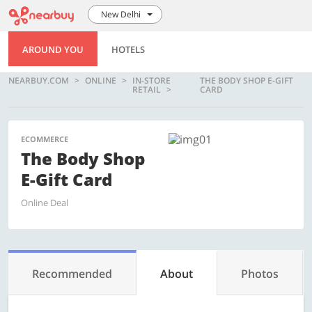
New Delhi
AROUND YOU
HOTELS
NEARBUY.COM
ONLINE
IN-STORE
THE BODY SHOP E-GIFT
RETAIL
CARD
ECOMMERCE
The Body Shop
E-Gift Card
Online Deal
Recommended
About
Photos