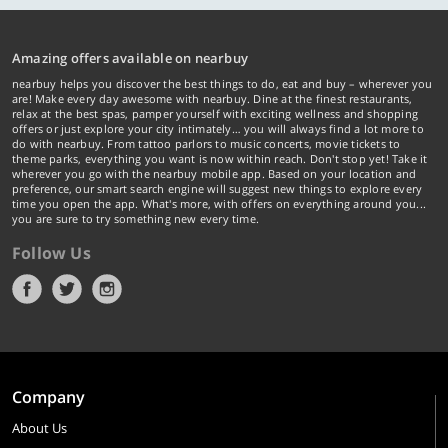
Amazing offers available on nearbuy
nearbuy helps you discover the best things to do, eat and buy – wherever you
are! Make every day awesome with nearbuy. Dine at the finest restaurants,
relax at the best spas, pamper yourself with exciting wellness and shopping
offers or just explore your city intimately… you will always find a lot more to
do with nearbuy. From tattoo parlors to music concerts, movie tickets to
theme parks, everything you want is now within reach. Don't stop yet! Take it
wherever you go with the nearbuy mobile app. Based on your location and
preference, our smart search engine will suggest new things to explore every
time you open the app. What's more, with offers on everything around you...
you are sure to try something new every time.
Follow Us
Company
About Us