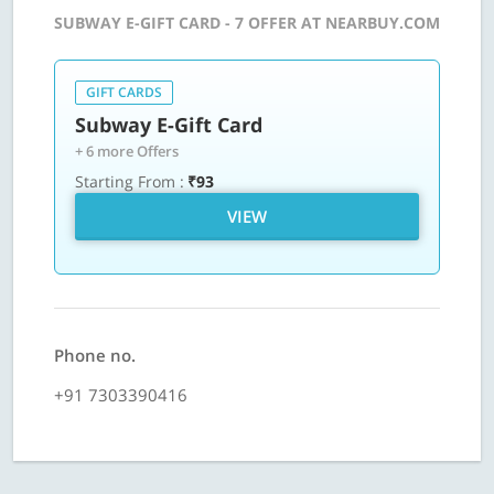
SUBWAY E-GIFT CARD - 7 OFFER AT NEARBUY.COM
GIFT CARDS
Subway E-Gift Card
+ 6 more Offers
Starting From :
₹93
VIEW
Phone no.
+91 7303390416