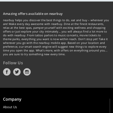
Amazing offers available on nearbuy
nearbuy helps you discover the best things to do, eat and buy – wherever you
are! Make every day awesome with nearbuy. Dine at the finest restaurants,
relax at the best spas, pamper yourself with exciting wellness and shopping
offers or just explore your city intimately… you will always find a lot more to
do with nearbuy. From tattoo parlors to music concerts, movie tickets to
theme parks, everything you want is now within reach. Don't stop yet! Take it
wherever you go with the nearbuy mobile app. Based on your location and
preference, our smart search engine will suggest new things to explore every
time you open the app. What's more, with offers on everything around you...
you are sure to try something new every time.
Follow Us
Company
About Us