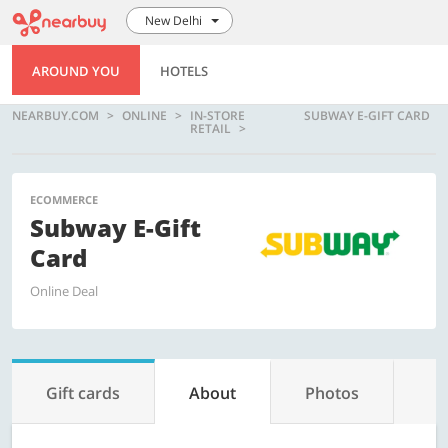
New Delhi
AROUND YOU
HOTELS
NEARBUY.COM
ONLINE
IN-STORE
SUBWAY E-GIFT CARD
RETAIL
ECOMMERCE
Subway E-Gift
Card
Online Deal
Gift cards
About
Photos