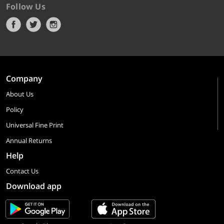
Follow Us
Company
About Us
Policy
Universal Fine Print
Annual Returns
Help
Contact Us
Download app