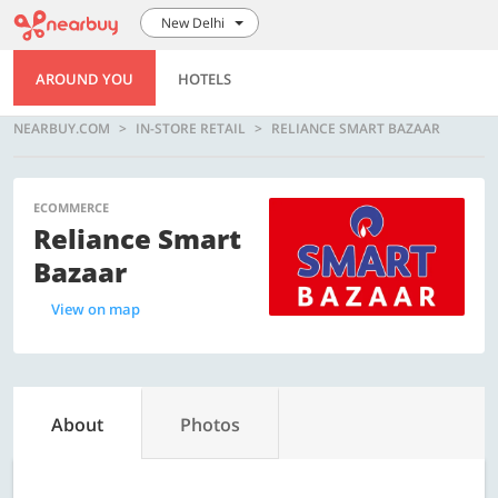
New Delhi
AROUND YOU
HOTELS
NEARBUY.COM
IN-STORE RETAIL
RELIANCE SMART BAZAAR
ECOMMERCE
Reliance Smart
Bazaar
View on map
About
Photos