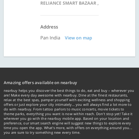
RELIANCE SMART BAZAAR ,
Address
Pan India
View on map
Amazing offers available on nearbuy
nearbuy helps you discover the best things to do, eat and buy – wherever you
are! Make every day awesome with nearbuy. Dine at the finest restaurants,
relax at the best spas, pamper yourself with exciting wellness and shopping
offers or just explore your city intimately… you will always find a lot more to
do with nearbuy. From tattoo parlors to music concerts, movie tickets to
theme parks, everything you want is now within reach. Don't stop yet! Take it
wherever you go with the nearbuy mobile app. Based on your location and
preference, our smart search engine will suggest new things to explore every
time you open the app. What's more, with offers on everything around you...
you are sure to try something new every time.