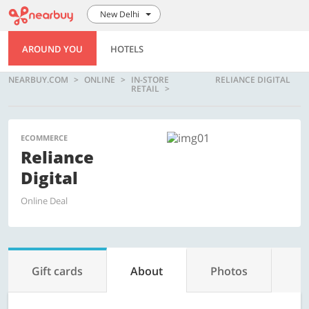
New Delhi
AROUND YOU
HOTELS
NEARBUY.COM
ONLINE
IN-STORE
RELIANCE DIGITAL
RETAIL
ECOMMERCE
Reliance
Digital
Online Deal
Gift cards
About
Photos