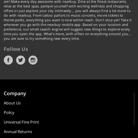
are! Make every day awesome with nearbuy. Dine at the finest restaurants,
relax at the best spas, pamper yourself with exciting wellness and shopping
offers or just explore your city intimately… you will always find a lot more to
do with nearbuy. From tattoo parlors to music concerts, movie tickets to
theme parks, everything you want is now within reach. Don't stop yet! Take it
wherever you go with the nearbuy mobile app. Based on your location and
preference, our smart search engine will suggest new things to explore every
time you open the app. What's more, with offers on everything around you...
you are sure to try something new every time.
Follow Us
Company
About Us
Policy
Universal Fine Print
Annual Returns