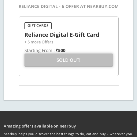
RELIANCE DIGITAL - 6 OFFER AT NEARBUY.COM
GIFT CARDS
Reliance Digital E-Gift Card
+ 5 more Offers
Starting From :
₹500
SOLD OUT!
Amazing offers available on nearbuy
nearbuy helps you discover the best things to do, eat and buy – wherever you