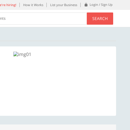
Login / Sign Up
're hiring!
How it Works
List your Business
SEARCH
ents