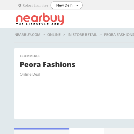
New Delhi
Select Location
NEARBUY.COM
ONLINE
IN-STORE RETAIL
PEORA FASHION
ECOMMERCE
Peora Fashions
Online Deal