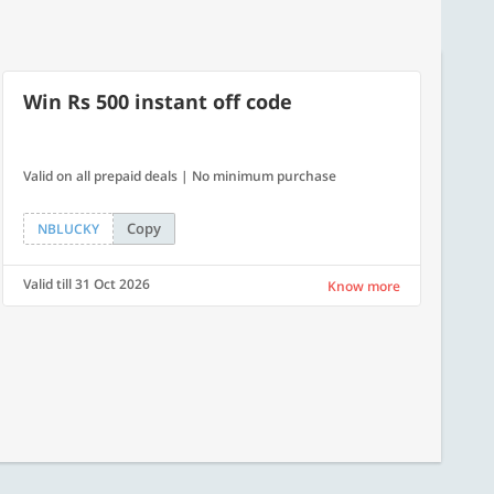
Win Rs 500 instant off code
Valid on all prepaid deals | No minimum purchase
Copy
NBLUCKY
Valid till 31 Oct 2026
Know more