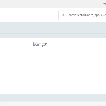
We
Search restaurants, spa, ev
S