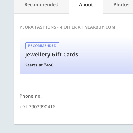
Recommended
About
Photos
PEORA FASHIONS - 4 OFFER AT NEARBUY.COM
RECOMMENDED
Jewellery Gift Cards
Starts at ₹450
Phone no.
+91 7303390416