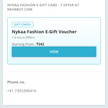
NYKAA FASHION E-GIFT CARD - 7 OFFER AT
NEARBUY.COM
GIFT CARDS
Nykaa Fashion E-Gift Voucher
+ 6 more Offers
Starting From :
₹242
VIEW
Phone no.
+91 7303390416