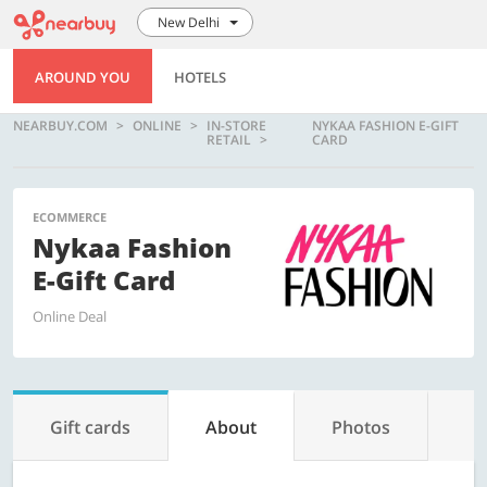
New Delhi
AROUND YOU
HOTELS
NEARBUY.COM
ONLINE
IN-STORE
NYKAA FASHION E-GIFT
RETAIL
CARD
ECOMMERCE
Nykaa Fashion
E-Gift Card
Online Deal
Gift cards
About
Photos