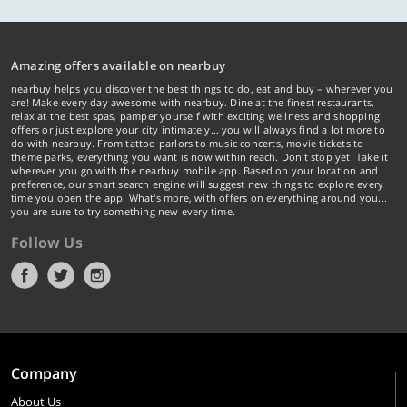
Amazing offers available on nearbuy
nearbuy helps you discover the best things to do, eat and buy – wherever you
are! Make every day awesome with nearbuy. Dine at the finest restaurants,
relax at the best spas, pamper yourself with exciting wellness and shopping
offers or just explore your city intimately… you will always find a lot more to
do with nearbuy. From tattoo parlors to music concerts, movie tickets to
theme parks, everything you want is now within reach. Don't stop yet! Take it
wherever you go with the nearbuy mobile app. Based on your location and
preference, our smart search engine will suggest new things to explore every
time you open the app. What's more, with offers on everything around you...
you are sure to try something new every time.
Follow Us
Company
About Us