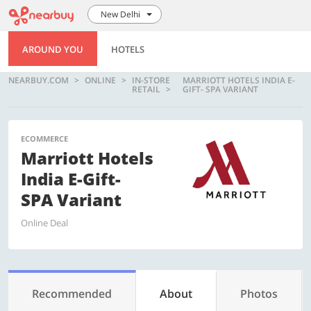
New Delhi
AROUND YOU
HOTELS
NEARBUY.COM
ONLINE
IN-STORE
MARRIOTT HOTELS INDIA E-
RETAIL
GIFT- SPA VARIANT
ECOMMERCE
Marriott Hotels
India E-Gift-
SPA Variant
Online Deal
Recommended
About
Photos