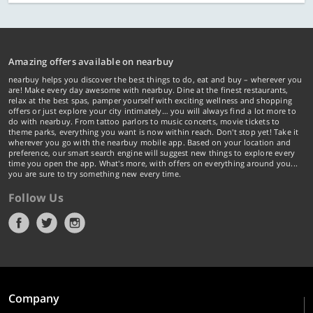
Amazing offers available on nearbuy
nearbuy helps you discover the best things to do, eat and buy – wherever you
are! Make every day awesome with nearbuy. Dine at the finest restaurants,
relax at the best spas, pamper yourself with exciting wellness and shopping
offers or just explore your city intimately… you will always find a lot more to
do with nearbuy. From tattoo parlors to music concerts, movie tickets to
theme parks, everything you want is now within reach. Don't stop yet! Take it
wherever you go with the nearbuy mobile app. Based on your location and
preference, our smart search engine will suggest new things to explore every
time you open the app. What's more, with offers on everything around you...
you are sure to try something new every time.
Follow Us
Company