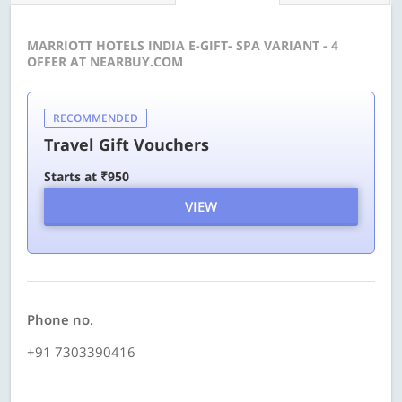
MARRIOTT HOTELS INDIA E-GIFT- SPA VARIANT - 4
OFFER AT NEARBUY.COM
RECOMMENDED
Travel Gift Vouchers
Starts at ₹950
VIEW
Phone no.
+91 7303390416