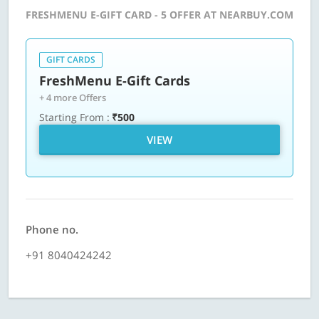
FRESHMENU E-GIFT CARD - 5 OFFER AT NEARBUY.COM
GIFT CARDS
FreshMenu E-Gift Cards
+ 4 more Offers
Starting From :
₹500
VIEW
Phone no.
+91 8040424242