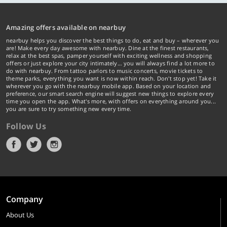
Amazing offers available on nearbuy
nearbuy helps you discover the best things to do, eat and buy – wherever you
are! Make every day awesome with nearbuy. Dine at the finest restaurants,
relax at the best spas, pamper yourself with exciting wellness and shopping
offers or just explore your city intimately… you will always find a lot more to
do with nearbuy. From tattoo parlors to music concerts, movie tickets to
theme parks, everything you want is now within reach. Don't stop yet! Take it
wherever you go with the nearbuy mobile app. Based on your location and
preference, our smart search engine will suggest new things to explore every
time you open the app. What's more, with offers on everything around you...
you are sure to try something new every time.
Follow Us
Company
About Us