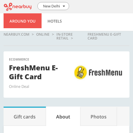
New Delhi
AROUND YOU
HOTELS
NEARBUY.COM
ONLINE
IN-STORE
FRESHMENU E-GIFT
RETAIL
CARD
ECOMMERCE
FreshMenu E-
Gift Card
Online Deal
Gift cards
About
Photos