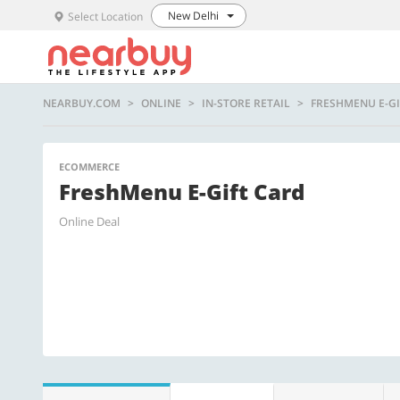
New Delhi
Select Location
NEARBUY.COM
ONLINE
IN-STORE RETAIL
FRESHMENU E-GI
ECOMMERCE
FreshMenu E-Gift Card
Online Deal