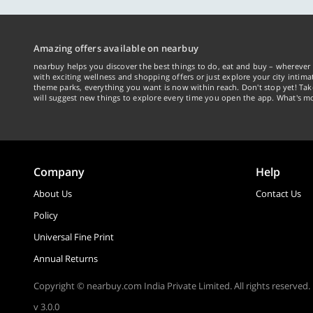
Amazing offers available on nearbuy
nearbuy helps you discover the best things to do, eat and buy – wherever 
with exciting wellness and shopping offers or just explore your city intima
theme parks, everything you want is now within reach. Don't stop yet! Ta
will suggest new things to explore every time you open the app. What's mo
Company
Help
About Us
Contact Us
Policy
Universal Fine Print
Annual Returns
Copyright © nearbuy.com India Private Limited. All rights reserved.
v 3.0.0