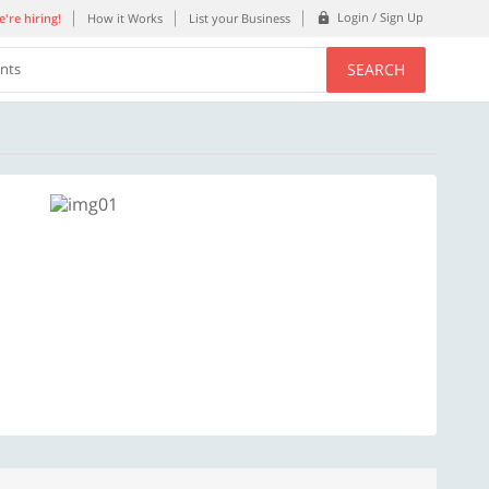
Login / Sign Up
're hiring!
How it Works
List your Business
SEARCH
ents