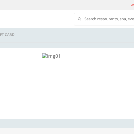
We
Search restaurants, spa, ev
FT CARD