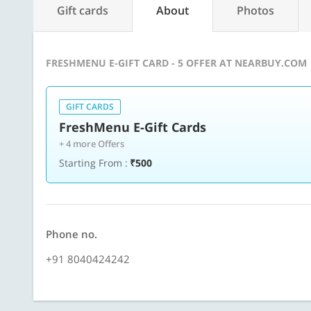
Gift cards
About
Photos
FRESHMENU E-GIFT CARD - 5 OFFER AT NEARBUY.COM
GIFT CARDS
FreshMenu E-Gift Cards
+ 4 more Offers
Starting From :
₹500
Phone no.
+91 8040424242