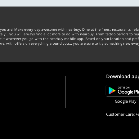
you are! Make every day awesome with nearbuy. Dine at the finest restaurants, rela
tely… you will always find a lot more to do with nearbuy. From tattoo parlors to mus
ke it wherever you go with the nearbuy mobile app. Based on your location and pref
re, with offers on everything around you... you are sure to try something new ever
Download ap
Google Play
Customer Care: +