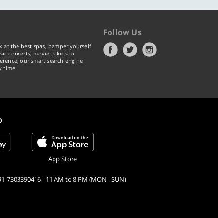
Follow Us
x at the best spas, pamper yourself
ic concerts, movie tickets to
erence, our smart search engine
y time.
p
App Store
91-7303390416 - 11 AM to 8 PM (MON - SUN)