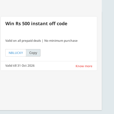
Win Rs 500 instant off code
Valid on all prepaid deals | No minimum purchase
Copy
NBLUCKY
Valid till 31 Oct 2026
Know more