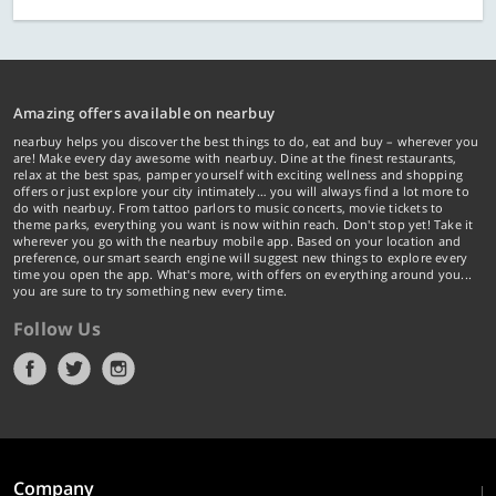
Amazing offers available on nearbuy
nearbuy helps you discover the best things to do, eat and buy – wherever you
are! Make every day awesome with nearbuy. Dine at the finest restaurants,
relax at the best spas, pamper yourself with exciting wellness and shopping
offers or just explore your city intimately… you will always find a lot more to
do with nearbuy. From tattoo parlors to music concerts, movie tickets to
theme parks, everything you want is now within reach. Don't stop yet! Take it
wherever you go with the nearbuy mobile app. Based on your location and
preference, our smart search engine will suggest new things to explore every
time you open the app. What's more, with offers on everything around you...
you are sure to try something new every time.
Follow Us
Company