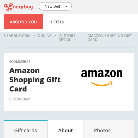
New Delhi
AROUND YOU
HOTELS
NEARBUY.COM
ONLINE
IN-STORE
AMAZON SHOPPING GIFT
RETAIL
CARD
ECOMMERCE
Amazon
Shopping Gift
Card
Online Deal
Gift cards
About
Photos