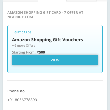
AMAZON SHOPPING GIFT CARD - 7 OFFER AT
NEARBUY.COM
GIFT CARDS
Amazon Shopping Gift Vouchers
+ 6 more Offers
Starting From :
₹500
VIEW
Phone no.
+91 8066778899