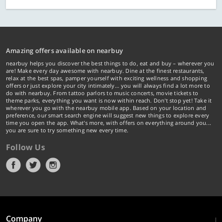
Amazing offers available on nearbuy
nearbuy helps you discover the best things to do, eat and buy – wherever you
are! Make every day awesome with nearbuy. Dine at the finest restaurants,
relax at the best spas, pamper yourself with exciting wellness and shopping
offers or just explore your city intimately… you will always find a lot more to
do with nearbuy. From tattoo parlors to music concerts, movie tickets to
theme parks, everything you want is now within reach. Don't stop yet! Take it
wherever you go with the nearbuy mobile app. Based on your location and
preference, our smart search engine will suggest new things to explore every
time you open the app. What's more, with offers on everything around you...
you are sure to try something new every time.
Follow Us
Company