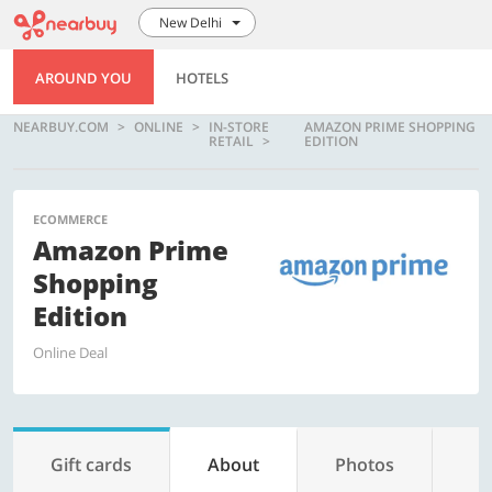
New Delhi
AROUND YOU
HOTELS
NEARBUY.COM
ONLINE
IN-STORE
AMAZON PRIME SHOPPING
RETAIL
EDITION
ECOMMERCE
Amazon Prime
Shopping
Edition
Online Deal
Gift cards
About
Photos