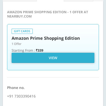
AMAZON PRIME SHOPPING EDITION - 1 OFFER AT
NEARBUY.COM
GIFT CARDS
Amazon Prime Shopping Edition
1 Offer
Starting From :
₹339
VIEW
Phone no.
+91 7303390416