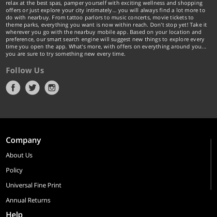
relax at the best spas, pamper yourself with exciting wellness and shopping
offers or just explore your city intimately… you will always find a lot more to
do with nearbuy. From tattoo parlors to music concerts, movie tickets to
theme parks, everything you want is now within reach. Don't stop yet! Take it
wherever you go with the nearbuy mobile app. Based on your location and
preference, our smart search engine will suggest new things to explore every
time you open the app. What's more, with offers on everything around you...
you are sure to try something new every time.
Follow Us
Company
About Us
Policy
Universal Fine Print
Annual Returns
Help