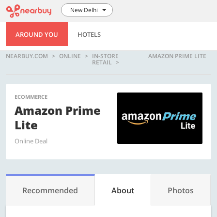
New Delhi
AROUND YOU
HOTELS
NEARBUY.COM
ONLINE
IN-STORE
AMAZON PRIME LITE
RETAIL
ECOMMERCE
Amazon Prime
Lite
Online Deal
Recommended
About
Photos