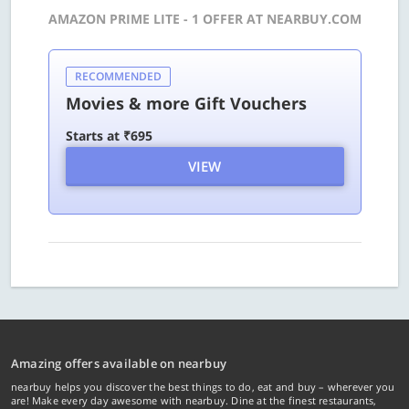
AMAZON PRIME LITE - 1 OFFER AT NEARBUY.COM
RECOMMENDED
Movies & more Gift Vouchers
Starts at ₹695
VIEW
Amazing offers available on nearbuy
nearbuy helps you discover the best things to do, eat and buy – wherever you
are! Make every day awesome with nearbuy. Dine at the finest restaurants,