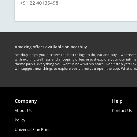
+91 22 40135498
Amazing offers available on nearbuy
nearbuy helps you discover the best things to do, eat and buy – wherever 
with exciting wellness and shopping offers or just explore your city intima
theme parks, everything you want is now within reach. Don't stop yet! Ta
will suggest new things to explore every time you open the app. What's mo
Company
Help
About Us
Contact Us
Policy
Universal Fine Print