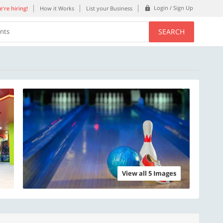
Login / Sign Up
're hiring!
How it Works
List your Business
SEARCH
ents
View all 5 Images