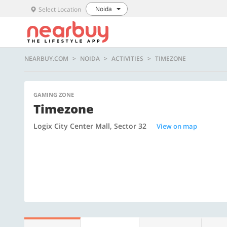
Noida
Select Location
NEARBUY.COM
NOIDA
ACTIVITIES
TIMEZONE
GAMING ZONE
Timezone
Logix City Center Mall, Sector 32
View on map