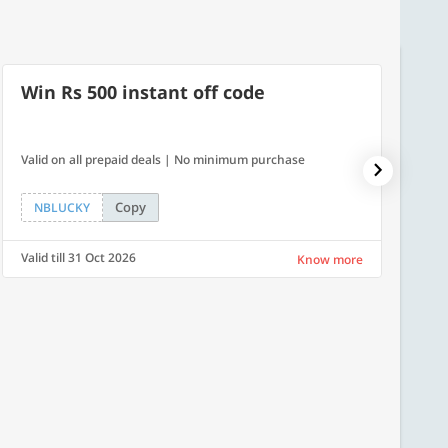
Win Rs 500 instant off code
10% 
Valid on all prepaid deals | No minimum purchase
NPDAY10
Copy
NBLUCKY
NPDA
Valid till 31 Oct 2026
Valid ti
Know more