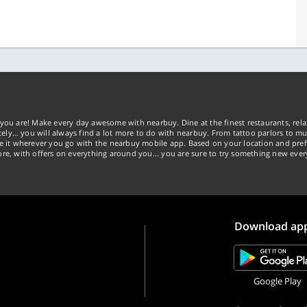
you are! Make every day awesome with nearbuy. Dine at the finest restaurants, rela
tely… you will always find a lot more to do with nearbuy. From tattoo parlors to mus
ke it wherever you go with the nearbuy mobile app. Based on your location and pref
re, with offers on everything around you... you are sure to try something new ever
Download ap
Google Play