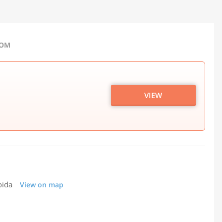
COM
VIEW
oida
View on map