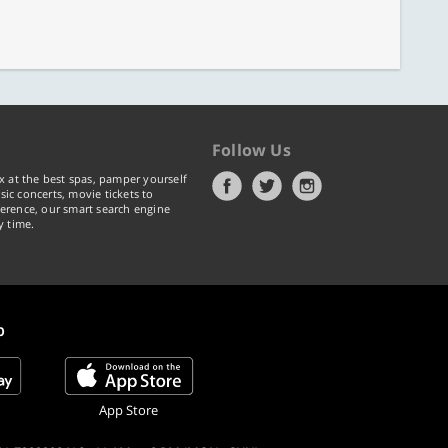
Follow Us
x at the best spas, pamper yourself
ic concerts, movie tickets to
erence, our smart search engine
y time.
p
App Store