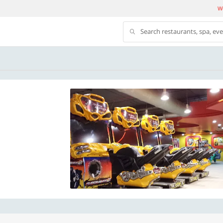
We
Search restaurants, spa, ev