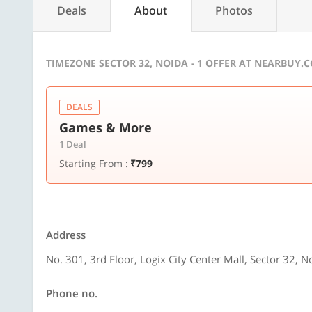
Deals
About
Photos
TIMEZONE SECTOR 32, NOIDA - 1 OFFER AT NEARBUY.
DEALS
Games & More
1 Deal
Starting From :
₹799
Address
No. 301, 3rd Floor, Logix City Center Mall, Sector 32, N
Phone no.