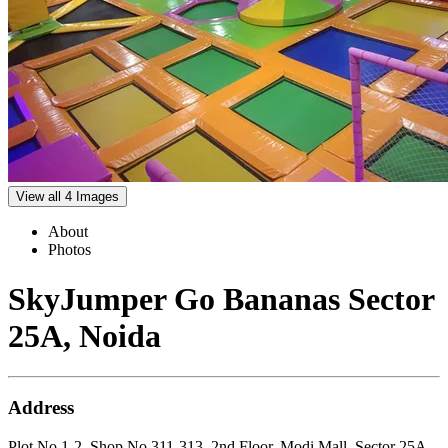
View all 4 Images
About
Photos
SkyJumper Go Bananas Sector
25A, Noida
Address
Plot No.1-2, Shop No.311-313, 2nd Floor, Modi Mall, Sector 25A,