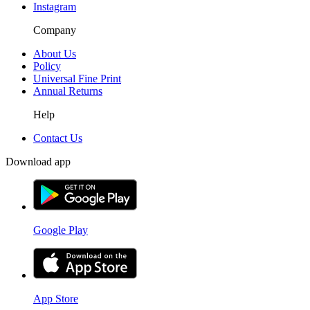
Instagram
Company
About Us
Policy
Universal Fine Print
Annual Returns
Help
Contact Us
Download app
Google Play
App Store