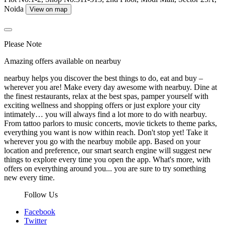
Noida
View on map
Please Note
Amazing offers available on nearbuy
nearbuy helps you discover the best things to do, eat and buy –
wherever you are! Make every day awesome with nearbuy. Dine at
the finest restaurants, relax at the best spas, pamper yourself with
exciting wellness and shopping offers or just explore your city
intimately… you will always find a lot more to do with nearbuy.
From tattoo parlors to music concerts, movie tickets to theme parks,
everything you want is now within reach. Don't stop yet! Take it
wherever you go with the nearbuy mobile app. Based on your
location and preference, our smart search engine will suggest new
things to explore every time you open the app. What's more, with
offers on everything around you... you are sure to try something
new every time.
Follow Us
Facebook
Twitter