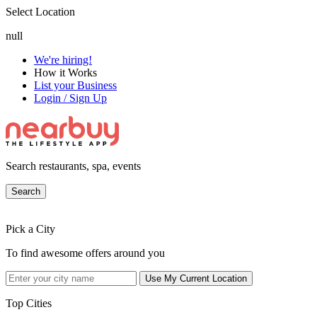
Select Location
null
We're hiring!
How it Works
List your Business
Login / Sign Up
Search restaurants, spa, events
Search
Pick a City
To find awesome offers around you
Use My Current Location
Top Cities