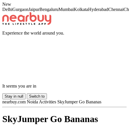
New
Delhi
Gurgaon
Jaipur
Bengaluru
Mumbai
Kolkata
Hyderabad
Chennai
Ch
Experience the world around you.
It seems you are in
Stay in
null
Switch to
nearbuy.com
Noida
Activities
SkyJumper Go Bananas
SkyJumper Go Bananas