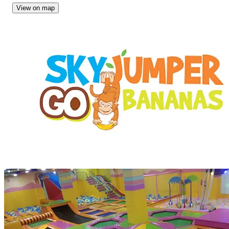
View on map