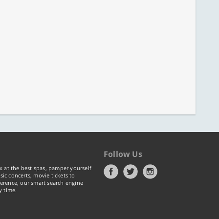
Follow Us
x at the best spas, pamper yourself
ic concerts, movie tickets to
erence, our smart search engine
y time.