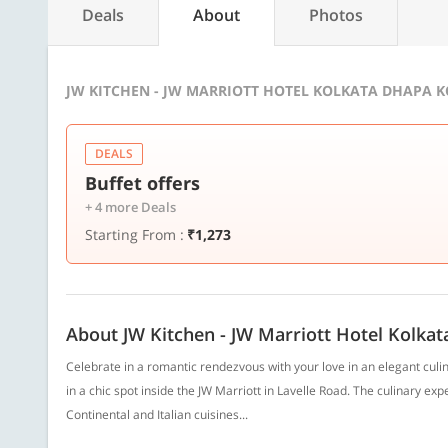
Deals
About
Photos
JW KITCHEN - JW MARRIOTT HOTEL KOLKATA DHAPA K
DEALS
Buffet offers
+ 4 more Deals
Starting From :
₹1,273
About JW Kitchen - JW Marriott Hotel Kolkat
Celebrate in a romantic rendezvous with your love in an elegant culi
in a chic spot inside the JW Marriott in Lavelle Road. The culinary e
Continental and Italian cuisines...