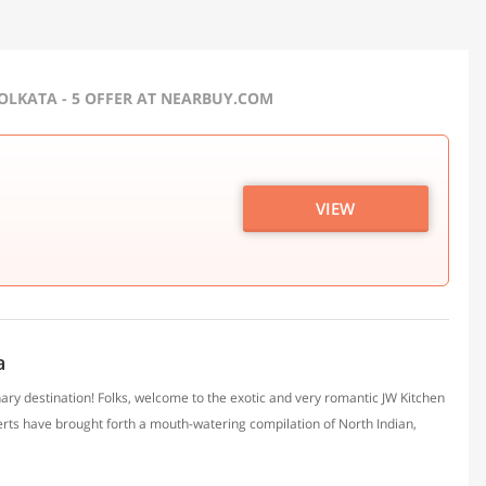
OLKATA - 5 OFFER AT NEARBUY.COM
VIEW
a
nary destination! Folks, welcome to the exotic and very romantic JW Kitchen
xperts have brought forth a mouth-watering compilation of North Indian,