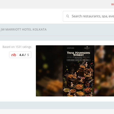
We
Search restaurants, spa, ev
- JW MARRIOTT HOTEL KOLKATA
Based on 1531 ratings
4.4 /
5