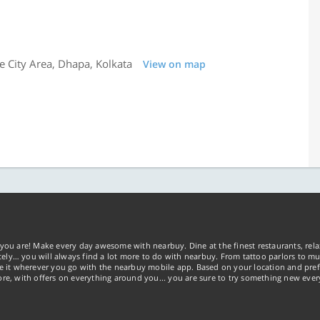
e City Area, Dhapa, Kolkata
View on map
you are! Make every day awesome with nearbuy. Dine at the finest restaurants, rela
tely… you will always find a lot more to do with nearbuy. From tattoo parlors to mus
ke it wherever you go with the nearbuy mobile app. Based on your location and pref
re, with offers on everything around you... you are sure to try something new ever