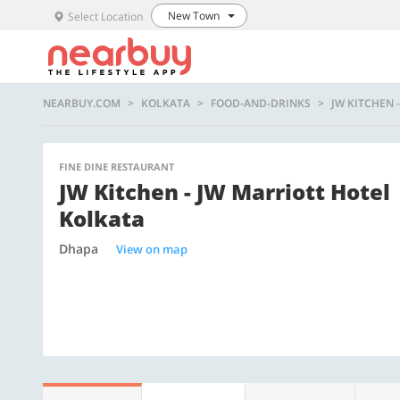
New Town
Select Location
NEARBUY.COM
KOLKATA
FOOD-AND-DRINKS
JW KITCHEN 
FINE DINE RESTAURANT
JW Kitchen - JW Marriott Hotel
Kolkata
Dhapa
View on map