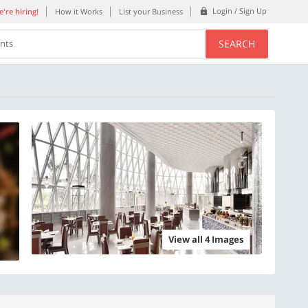
Login / Sign Up
're hiring!
How it Works
List your Business
SEARCH
ents
View all 4 Images