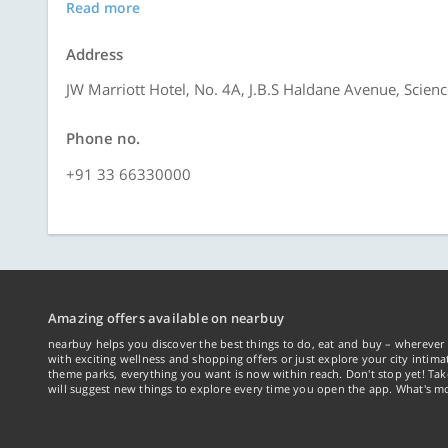
Read more
Address
JW Marriott Hotel, No. 4A, J.B.S Haldane Avenue, Scienc
Phone no.
+91 33 66330000
Amazing offers available on nearbuy
nearbuy helps you discover the best things to do, eat and buy – wherever 
with exciting wellness and shopping offers or just explore your city intima
theme parks, everything you want is now within reach. Don't stop yet! Ta
will suggest new things to explore every time you open the app. What's mo