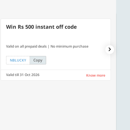
Win Rs 500 instant off code
500
Valid on all prepaid deals | No minimum purchase
Get a fl
Copy
NBLUCKY
LUXE
Valid till 31 Oct 2026
Valid ti
Know more