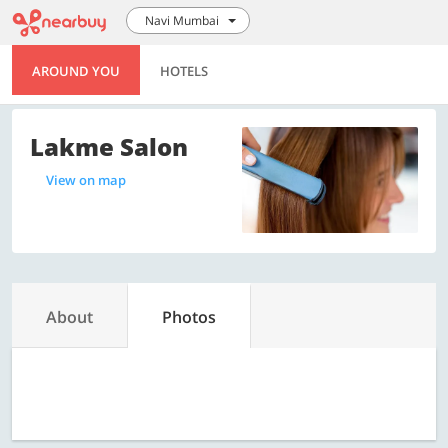
Navi Mumbai
AROUND YOU
HOTELS
Lakme Salon
View on map
About
Photos