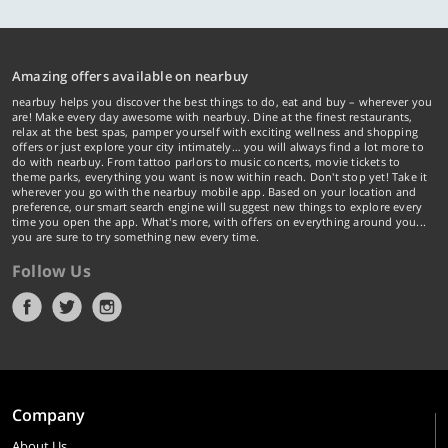
Amazing offers available on nearbuy
nearbuy helps you discover the best things to do, eat and buy – wherever you
are! Make every day awesome with nearbuy. Dine at the finest restaurants,
relax at the best spas, pamper yourself with exciting wellness and shopping
offers or just explore your city intimately… you will always find a lot more to
do with nearbuy. From tattoo parlors to music concerts, movie tickets to
theme parks, everything you want is now within reach. Don't stop yet! Take it
wherever you go with the nearbuy mobile app. Based on your location and
preference, our smart search engine will suggest new things to explore every
time you open the app. What's more, with offers on everything around you...
you are sure to try something new every time.
Follow Us
Company
About Us