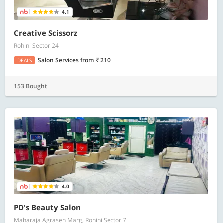
4.1
Creative Scissorz
Rohini Sector 24
Salon Services
from
210
DEALS
153 Bought
4.0
PD's Beauty Salon
Maharaja Agrasen Marg, Rohini Sector 7