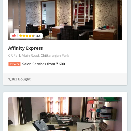
4.5
Affinity Express
CR Park Main Road, Chittaranjan Park
Salon Services
from
600
DEALS
1,382 Bought