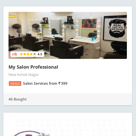
4.5
My Salon Professional
New Ashok Nagar
Salon Services
from
399
DEALS
46 Bought