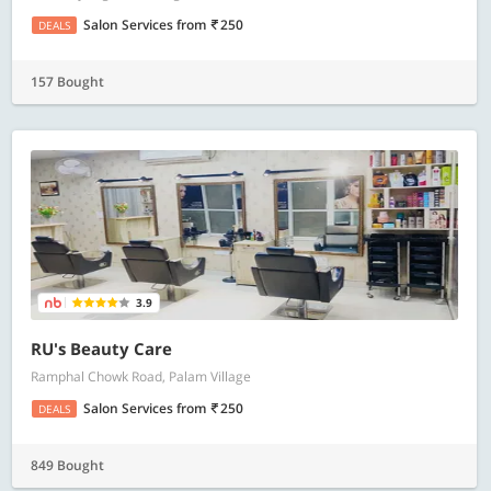
Salon Services
from
250
DEALS
157 Bought
3.9
RU's Beauty Care
Ramphal Chowk Road, Palam Village
Salon Services
from
250
DEALS
849 Bought