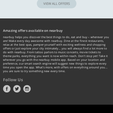
VIEW ALL OFFERS
Amazing offers available on nearbuy
nearbuy helps you discover the best things to do, eat and buy – wherever you
are! Make every day awesome with nearbuy. Dine at the finest restaurants,
relax at the best spas, pamper yourself with exciting wellness and shopping
offers or just explore your city intimately… you will always find a lot more to
do with nearbuy. From tattoo parlors to music concerts, movie tickets to
theme parks, everything you want is now within reach. Don't stop yet! Take it
wherever you go with the nearbuy mobile app. Based on your location and
preference, our smart search engine will suggest new things to explore every
time you open the app. What's more, with offers on everything around you...
you are sure to try something new every time.
Follow Us