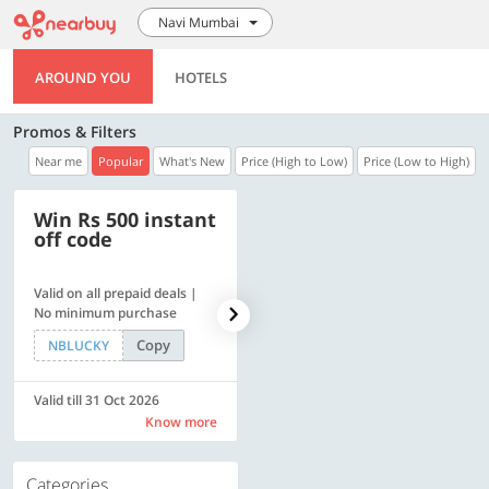
Navi Mumbai
AROUND YOU
HOTELS
Promos & Filters
Near me
Popular
What's New
Price (High to Low)
Price (Low to High)
Win Rs 500 instant
500 OFF
off code
Valid on all prepaid deals |
Flat Rs. 500 off | Min. txn of.
No minimum purchase
Rs. 11999
Copy
Copy
NBLUCKY
SAVE500
Valid till 31 Oct 2026
Valid till 31 Oct 2026
Know more
Know more
Categories