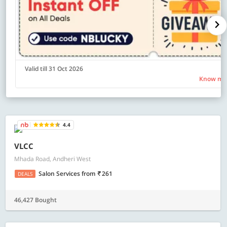
Valid till 31 Oct 2026
Know mo
4.4
VLCC
Mhada Road, Andheri West
Salon Services
from
261
DEALS
46,427 Bought