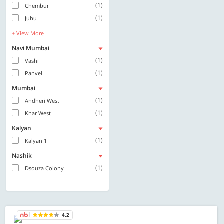
(1)
Chembur
(1)
Juhu
+ View More
Navi Mumbai
(1)
Vashi
(1)
Panvel
Mumbai
(1)
Andheri West
(1)
Khar West
Kalyan
(1)
Kalyan 1
Nashik
(1)
Dsouza Colony
4.2