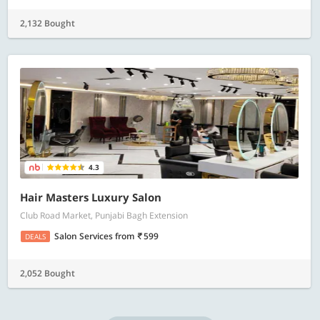
2,132 Bought
4.3
Hair Masters Luxury Salon
Club Road Market, Punjabi Bagh Extension
Salon Services
from
599
DEALS
2,052 Bought