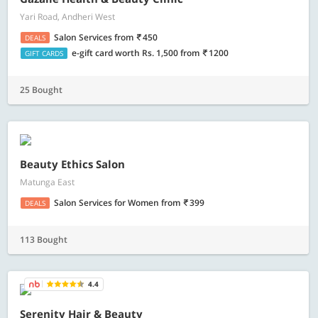
Yari Road, Andheri West
Salon Services
from
450
DEALS
e-gift card worth Rs. 1,500
from
1200
GIFT CARDS
25 Bought
Beauty Ethics Salon
Matunga East
Salon Services for Women
from
399
DEALS
113 Bought
4.4
Serenity Hair & Beauty