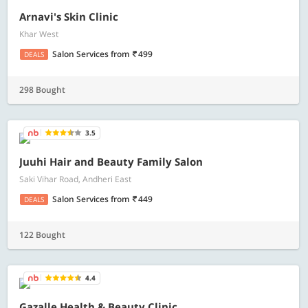
Arnavi's Skin Clinic
Khar West
Salon Services
from
499
DEALS
298 Bought
3.5
Juuhi Hair and Beauty Family Salon
Saki Vihar Road, Andheri East
Salon Services
from
449
DEALS
122 Bought
4.4
Gazalle Health & Beauty Clinic