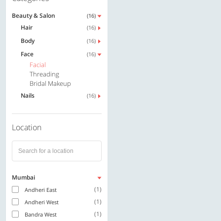
Beauty & Salon
(16)
Hair
(16)
Body
(16)
Face
(16)
Facial
Threading
Bridal Makeup
Nails
(16)
Location
Mumbai
(1)
Andheri East
(1)
Andheri West
(1)
Bandra West