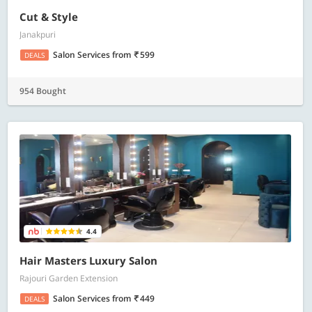
Cut & Style
Janakpuri
Salon Services
from
599
DEALS
954 Bought
4.4
Hair Masters Luxury Salon
Rajouri Garden Extension
Salon Services
from
449
DEALS