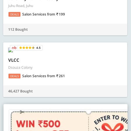
Juhu Road, Juhu
Salon Services
from
199
DEALS
112 Bought
4.5
VLCC
Dsouza Colony
Salon Services
from
261
DEALS
46,427 Bought