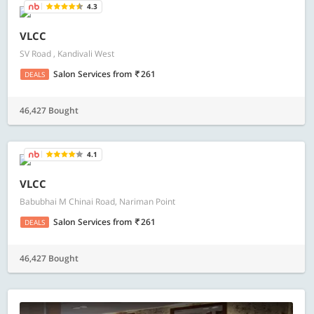
4.3
VLCC
SV Road , Kandivali West
Salon Services
from
261
DEALS
46,427 Bought
4.1
VLCC
Babubhai M Chinai Road, Nariman Point
Salon Services
from
261
DEALS
46,427 Bought