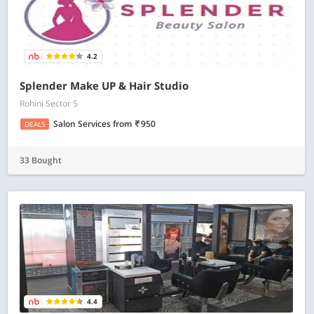
4.2
Splender Make UP & Hair Studio
Rohini Sector 5
Salon Services
from
950
DEALS
33 Bought
4.4