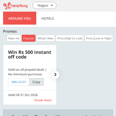
Nagpur
AROUND YOU
HOTELS
Promos
Near me
Popular
What's New
Price (High to Low)
Price (Low to High)
Win Rs 500 instant
500 OFF
off code
Valid on all prepaid deals |
Flat Rs. 500 off | Min. txn of.
No minimum purchase
Rs. 11999
Copy
Copy
NBLUCKY
SAVE500
Valid till 31 Oct 2026
Valid till 31 Oct 2026
Know more
Know more