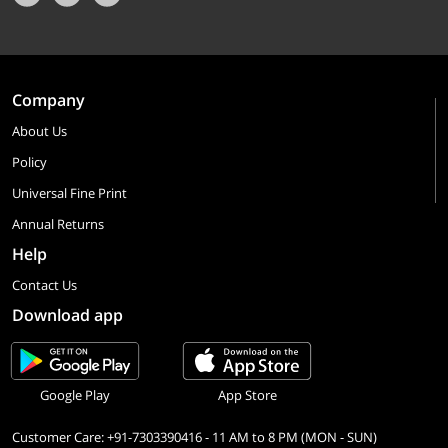
Company
About Us
Policy
Universal Fine Print
Annual Returns
Help
Contact Us
Download app
Google Play
App Store
Customer Care: +91-7303390416 - 11 AM to 8 PM (MON - SUN)