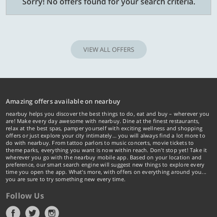
Sorry! No offers found for your search criteria.
VIEW ALL OFFERS
Amazing offers available on nearbuy
nearbuy helps you discover the best things to do, eat and buy – wherever you
are! Make every day awesome with nearbuy. Dine at the finest restaurants,
relax at the best spas, pamper yourself with exciting wellness and shopping
offers or just explore your city intimately… you will always find a lot more to
do with nearbuy. From tattoo parlors to music concerts, movie tickets to
theme parks, everything you want is now within reach. Don't stop yet! Take it
wherever you go with the nearbuy mobile app. Based on your location and
preference, our smart search engine will suggest new things to explore every
time you open the app. What's more, with offers on everything around you...
you are sure to try something new every time.
Follow Us