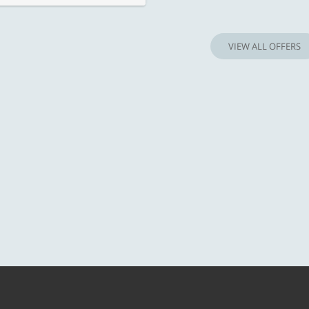
VIEW ALL OFFERS