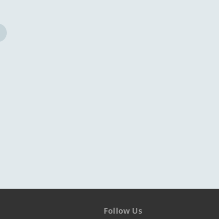
Follow Us