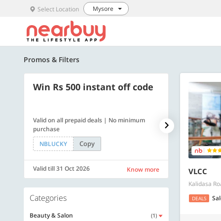
Mysore
Select Location
Promos & Filters
Win Rs 500 instant off code
500 OFF
Valid on all prepaid deals | No minimum
Get a flat Rs. 
purchase
of Rs. 4499
Copy
NBLUCKY
LUXE500
Valid till 31 Oct 2026
Valid till 31 Oc
Know more
VLCC
Kalidasa Ro
Categories
Sa
DEALS
Beauty & Salon
(1)