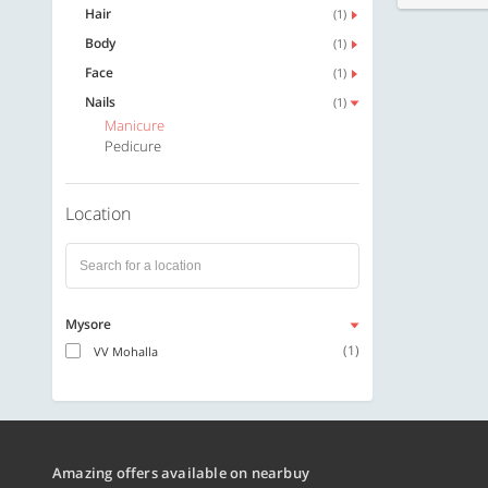
Hair
(1)
Body
(1)
Face
(1)
Nails
(1)
Manicure
Pedicure
Location
Mysore
(1)
VV Mohalla
Amazing offers available on nearbuy