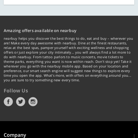
Amazing offers available on nearbuy
nearbuy helps you discover the best things to do, eat and buy – wherever you
are! Make every day awesome with nearbuy. Dine at the finest restaurants,
relax at the best spas, pamper yourself with exciting wellness and shopping
offers or just explore your city intimately… you will always find a lot more to
do with nearbuy. From tattoo parlors to music concerts, movie tickets to
theme parks, everything you want is now within reach. Don't stop yet! Take it
wherever you go with the nearbuy mobile app. Based on your location and
preference, our smart search engine will suggest new things to explore every
time you open the app. What's more, with offers on everything around you...
you are sure to try something new every time.
Follow Us
Company