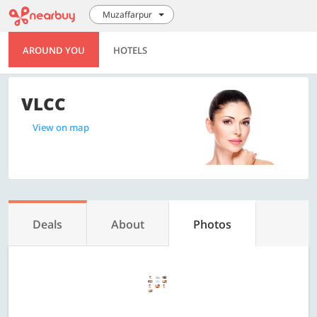
Muzaffarpur
AROUND YOU
HOTELS
VLCC
View on map
Deals
About
Photos