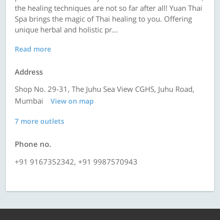
the healing techniques are not so far after all! Yuan Thai
Spa brings the magic of Thai healing to you. Offering
unique herbal and holistic pr...
Read more
Address
Shop No. 29-31, The Juhu Sea View CGHS, Juhu Road,
Mumbai
View on map
7 more outlets
Phone no.
+91 9167352342, +91 9987570943