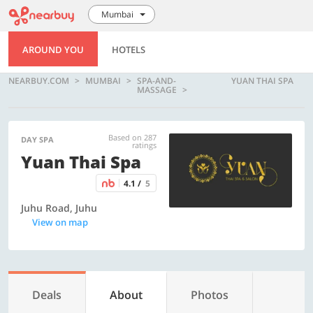
Mumbai
AROUND YOU
HOTELS
NEARBUY.COM
MUMBAI
SPA-AND-
YUAN THAI SPA
MASSAGE
Based on 287
DAY SPA
ratings
Yuan Thai Spa
4.1 /
5
Juhu Road, Juhu
View on map
Deals
About
Photos