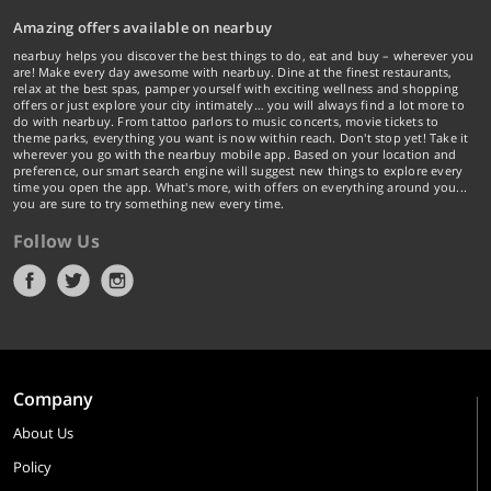
Amazing offers available on nearbuy
nearbuy helps you discover the best things to do, eat and buy – wherever you
are! Make every day awesome with nearbuy. Dine at the finest restaurants,
relax at the best spas, pamper yourself with exciting wellness and shopping
offers or just explore your city intimately… you will always find a lot more to
do with nearbuy. From tattoo parlors to music concerts, movie tickets to
theme parks, everything you want is now within reach. Don't stop yet! Take it
wherever you go with the nearbuy mobile app. Based on your location and
preference, our smart search engine will suggest new things to explore every
time you open the app. What's more, with offers on everything around you...
you are sure to try something new every time.
Follow Us
Company
About Us
Policy