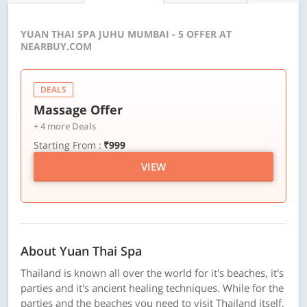
YUAN THAI SPA JUHU MUMBAI - 5 OFFER AT
NEARBUY.COM
DEALS
Massage Offer
+ 4 more Deals
Starting From :
₹999
VIEW
About Yuan Thai Spa
Thailand is known all over the world for it's beaches, it's
parties and it's ancient healing techniques. While for the
parties and the beaches you need to visit Thailand itself,