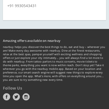
+91 9930543431
Amazing offers available on nearbuy
nearbuy helps you discover the best things to do, eat and buy – wherever you
are! Make every day awesome with nearbuy. Dine at the finest restaurants,
relax at the best spas, pamper yourself with exciting wellness and shopping
offers or just explore your city intimately… you will always find a lot more to
do with nearbuy. From tattoo parlors to music concerts, movie tickets to
theme parks, everything you want is now within reach. Don't stop yet! Take it
wherever you go with the nearbuy mobile app. Based on your location and
preference, our smart search engine will suggest new things to explore every
time you open the app. What's more, with offers on everything around you...
you are sure to try something new every time.
Follow Us