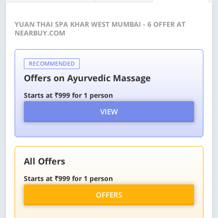
YUAN THAI SPA KHAR WEST MUMBAI - 6 OFFER AT
NEARBUY.COM
RECOMMENDED
Offers on Ayurvedic Massage
Starts at ₹999 for 1 person
VIEW
All Offers
Starts at ₹999 for 1 person
OFFERS