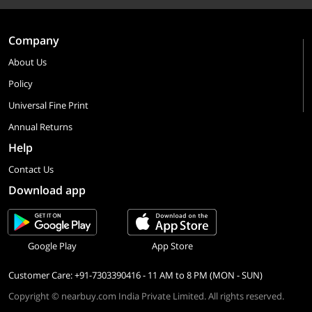
Company
About Us
Policy
Universal Fine Print
Annual Returns
Help
Contact Us
Download app
Google Play
App Store
Customer Care: +91-7303390416 - 11 AM to 8 PM (MON - SUN)
Copyright © nearbuy.com India Private Limited. All rights reserved.