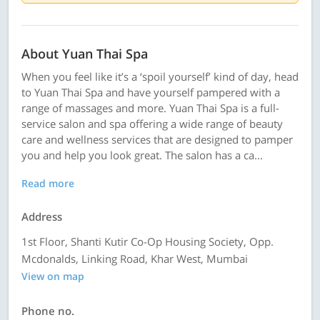
About Yuan Thai Spa
When you feel like it’s a ‘spoil yourself’ kind of day, head
to Yuan Thai Spa and have yourself pampered with a
range of massages and more. Yuan Thai Spa is a full-
service salon and spa offering a wide range of beauty
care and wellness services that are designed to pamper
you and help you look great. The salon has a ca...
Read more
Address
1st Floor, Shanti Kutir Co-Op Housing Society, Opp.
Mcdonalds, Linking Road, Khar West, Mumbai
View on map
Phone no.