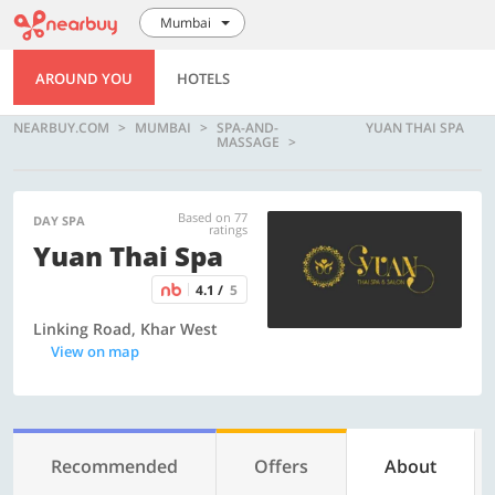
Mumbai
AROUND YOU
HOTELS
NEARBUY.COM
MUMBAI
SPA-AND-
YUAN THAI SPA
MASSAGE
Based on 77
DAY SPA
ratings
Yuan Thai Spa
4.1 /
5
Linking Road, Khar West
View on map
Recommended
Offers
About