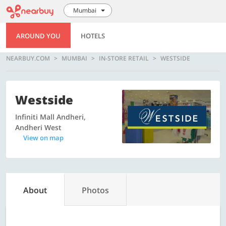
Mumbai
AROUND YOU
HOTELS
NEARBUY.COM
MUMBAI
IN-STORE RETAIL
WESTSIDE
Westside
Infiniti Mall Andheri,
Andheri West
View on map
About
Photos