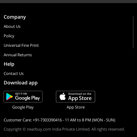
Company
About Us
Policy
Universal Fine Print
Annual Returns
Help
Contact Us
Download app
Google Play
App Store
Customer Care: +91-7303390416 - 11 AM to 8 PM (MON - SUN)
Copyright © nearbuy.com India Private Limited. All rights reserved.