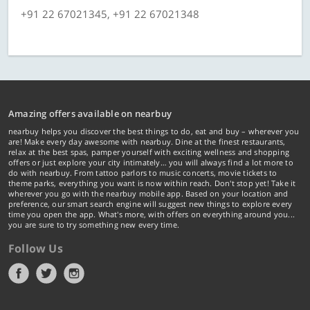
+91 22 67021345, +91 22 67021348
Amazing offers available on nearbuy
nearbuy helps you discover the best things to do, eat and buy – wherever you
are! Make every day awesome with nearbuy. Dine at the finest restaurants,
relax at the best spas, pamper yourself with exciting wellness and shopping
offers or just explore your city intimately… you will always find a lot more to
do with nearbuy. From tattoo parlors to music concerts, movie tickets to
theme parks, everything you want is now within reach. Don't stop yet! Take it
wherever you go with the nearbuy mobile app. Based on your location and
preference, our smart search engine will suggest new things to explore every
time you open the app. What's more, with offers on everything around you...
you are sure to try something new every time.
Follow Us