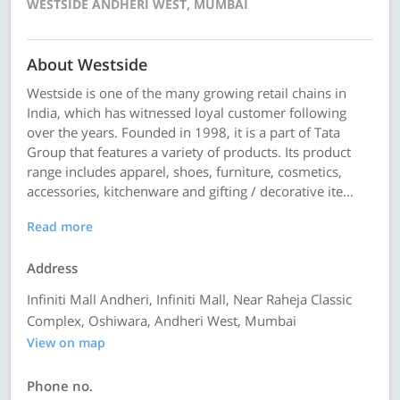
WESTSIDE ANDHERI WEST, MUMBAI
About Westside
Westside is one of the many growing retail chains in
India, which has witnessed loyal customer following
over the years. Founded in 1998, it is a part of Tata
Group that features a variety of products. Its product
range includes apparel, shoes, furniture, cosmetics,
accessories, kitchenware and gifting / decorative ite...
Read more
Address
Infiniti Mall Andheri, Infiniti Mall, Near Raheja Classic
Complex, Oshiwara, Andheri West, Mumbai
View on map
Phone no.