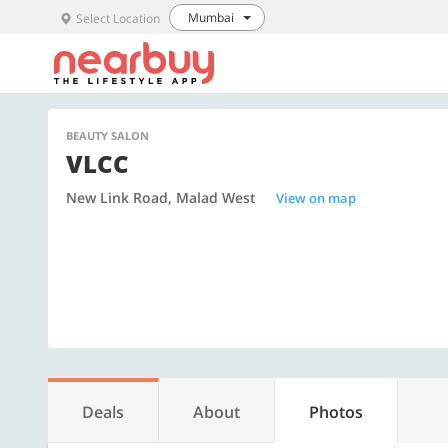
Mumbai
Select Location
BEAUTY SALON
VLCC
New Link Road, Malad West
View on map
Deals
About
Photos