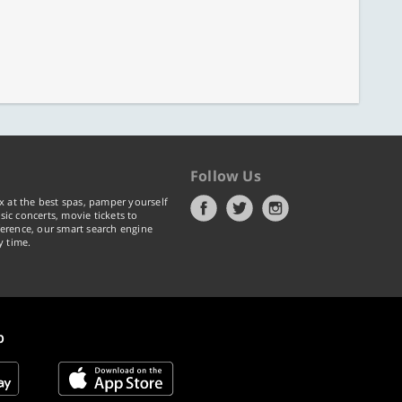
Follow Us
x at the best spas, pamper yourself
ic concerts, movie tickets to
erence, our smart search engine
y time.
p