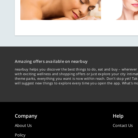
Amazing offers available on nearbuy
nearbuy helps you discover the best things to do, eat and buy – wherever 
with exciting wellness and shopping offers or just explore your city intima
theme parks, everything you want is now within reach. Don't stop yet! Ta
will suggest new things to explore every time you open the app. What's mo
Company
Help
About Us
Contact Us
Policy