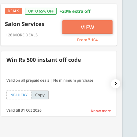
DEALS
+20% extra off
UPTO 65% OFF
Salon Services
VIEW
+ 26 MORE DEALS
From ₹ 104
Win Rs 500 instant off code
7% O
Valid on all prepaid deals | No minimum purchase
NPDAY07
Copy
NBLUCKY
NPDA
Valid till 31 Oct 2026
Valid ti
Know more