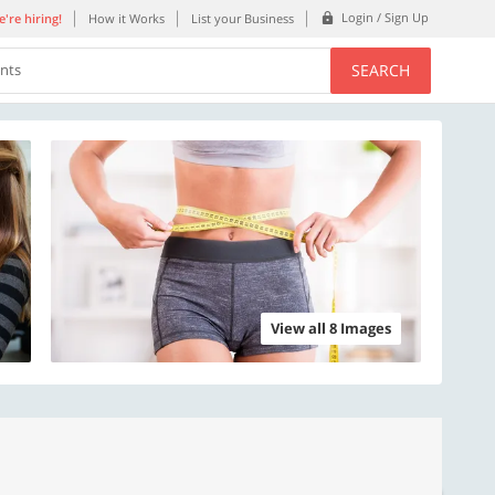
Login / Sign Up
're hiring!
How it Works
List your Business
SEARCH
ents
View all 8 Images