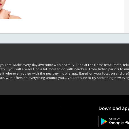
you are! Make every day awesome with nearbuy. Dine at the finest restaurants, rela
tely… you will always find a lot more to do with nearbuy. From tattoo parlors to mus
ke it wherever you go with the nearbuy mobile app. Based on your location and pref
re, with offers on everything around you... you are sure to try something new ever
Download ap