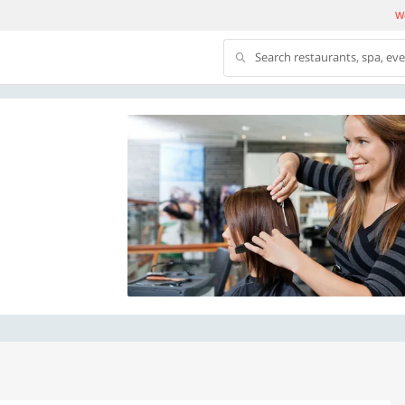
We
Search restaurants, spa, ev