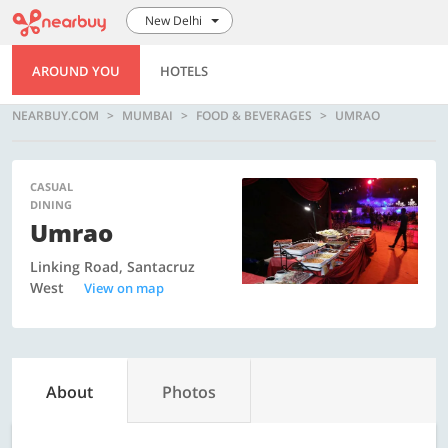
New Delhi
AROUND YOU
HOTELS
NEARBUY.COM
MUMBAI
FOOD & BEVERAGES
UMRAO
CASUAL
DINING
Umrao
Linking Road, Santacruz
West
View on map
About
Photos