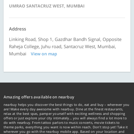
UMRAO SANTACRUZ WEST, MUMBAI
Address
Linking Road, Shop 1, Gazdhar Bandh Signal, Opposite
Raheja College, Juhu road, Santacruz West, Mumbai,
Mumbai
View on map
Amazing offers available on nearbuy
nearbuy helps you discover the best things to do, eat and buy – wherever you
are! Make every day awesome with nearbuy. Dine at the finest restaurants,
relax at the best spas, pamper yourself with exciting wellness and shopping
offers or just explore your city intimately… you will always find a lot more to
do with nearbuy. From tattoo parlors to music concerts, movie tickets to
theme parks, everything you want is now within reach. Don't stop yet! Take it
wherever you go with the nearbuy mobile app. Based on your location and