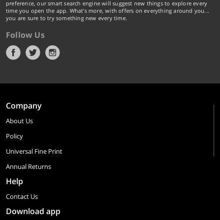
preference, our smart search engine will suggest new things to explore every
time you open the app. What's more, with offers on everything around you...
you are sure to try something new every time.
Follow Us
Company
About Us
Policy
Universal Fine Print
Annual Returns
Help
Contact Us
Download app