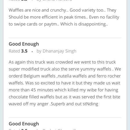
Waffles are nice and crunchy.. Good variety too.. They
Should be more efficient in peak times.. Even no facility
to swipe cards or paytm.. Which is disappointing..
Good Enough
Rated
3.5
by Dhananjay Singh
As again this truck was crowded we went to this truck
super modified truck also the serve yummy waffels . We
orderd Belgium waffels ,nutella waffels and ferro rocher
waffels. Was so excited to have it but they made us wait
more than 45 minutes which killed my wibe for having
chocolate filled waffels but as it was served the first bite
waved off my anger .Superb and out stNding
Good Enough