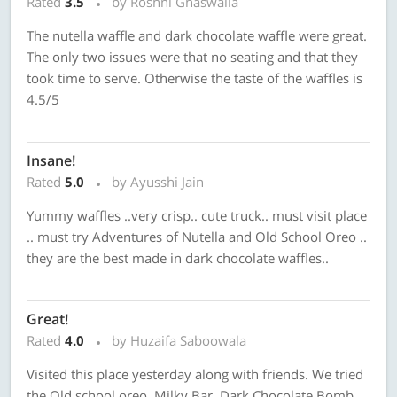
Rated
3.5
by Roshni Ghaswalla
The nutella waffle and dark chocolate waffle were great.
The only two issues were that no seating and that they
took time to serve. Otherwise the taste of the waffles is
4.5/5
Insane!
Rated
5.0
by Ayusshi Jain
Yummy waffles ..very crisp.. cute truck.. must visit place
.. must try Adventures of Nutella and Old School Oreo ..
they are the best made in dark chocolate waffles..
Great!
Rated
4.0
by Huzaifa Saboowala
Visited this place yesterday along with friends. We tried
the Old school oreo, Milky Bar, Dark Chocolate Bomb