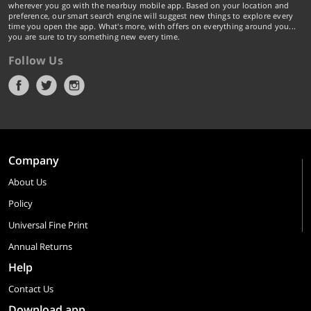
wherever you go with the nearbuy mobile app. Based on your location and
preference, our smart search engine will suggest new things to explore every
time you open the app. What's more, with offers on everything around you...
you are sure to try something new every time.
Follow Us
Company
About Us
Policy
Universal Fine Print
Annual Returns
Help
Contact Us
Download app