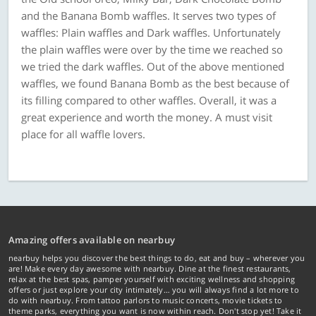
and the Banana Bomb waffles. It serves two types of
waffles: Plain waffles and Dark waffles. Unfortunately
the plain waffles were over by the time we reached so
we tried the dark waffles. Out of the above mentioned
waffles, we found Banana Bomb as the best because of
its filling compared to other waffles. Overall, it was a
great experience and worth the money. A must visit
place for all waffle lovers.
Amazing offers available on nearbuy
nearbuy helps you discover the best things to do, eat and buy – wherever you
are! Make every day awesome with nearbuy. Dine at the finest restaurants,
relax at the best spas, pamper yourself with exciting wellness and shopping
offers or just explore your city intimately… you will always find a lot more to
do with nearbuy. From tattoo parlors to music concerts, movie tickets to
theme parks, everything you want is now within reach. Don't stop yet! Take it