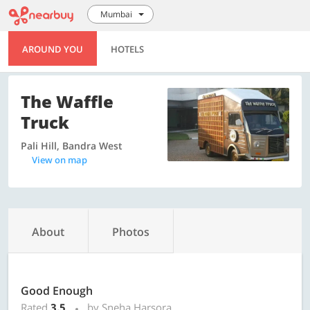
Mumbai
AROUND YOU
HOTELS
The Waffle
Truck
Pali Hill, Bandra West
View on map
About
Photos
Good Enough
Rated
3.5
by Sneha Harsora