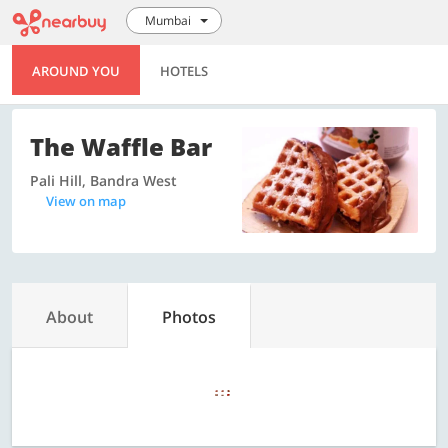
Mumbai
AROUND YOU
HOTELS
The Waffle Bar
Pali Hill, Bandra West
View on map
About
Photos