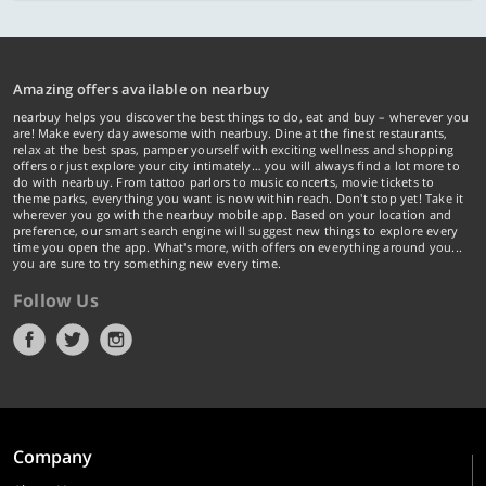
Amazing offers available on nearbuy
nearbuy helps you discover the best things to do, eat and buy – wherever you
are! Make every day awesome with nearbuy. Dine at the finest restaurants,
relax at the best spas, pamper yourself with exciting wellness and shopping
offers or just explore your city intimately… you will always find a lot more to
do with nearbuy. From tattoo parlors to music concerts, movie tickets to
theme parks, everything you want is now within reach. Don't stop yet! Take it
wherever you go with the nearbuy mobile app. Based on your location and
preference, our smart search engine will suggest new things to explore every
time you open the app. What's more, with offers on everything around you...
you are sure to try something new every time.
Follow Us
Company