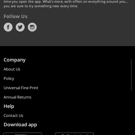
time you open the app. What's more, with offers on everything around you...
you are sure to try something new every time.
Follow Us
Company
About Us
Policy
Universal Fine Print
Annual Returns
Help
Contact Us
Download app