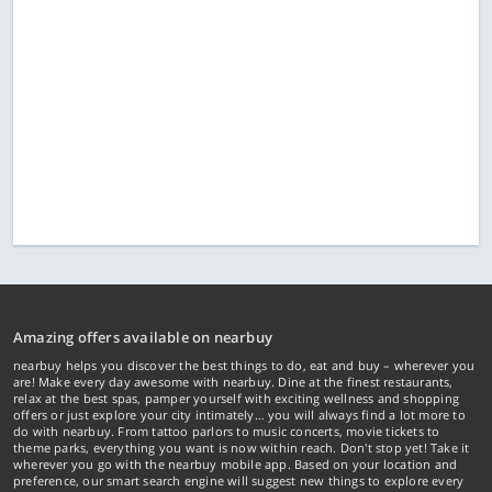
Amazing offers available on nearbuy
nearbuy helps you discover the best things to do, eat and buy – wherever you
are! Make every day awesome with nearbuy. Dine at the finest restaurants,
relax at the best spas, pamper yourself with exciting wellness and shopping
offers or just explore your city intimately… you will always find a lot more to
do with nearbuy. From tattoo parlors to music concerts, movie tickets to
theme parks, everything you want is now within reach. Don't stop yet! Take it
wherever you go with the nearbuy mobile app. Based on your location and
preference, our smart search engine will suggest new things to explore every