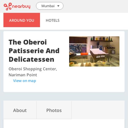
Mumbai
AROUND YOU
HOTELS
The Oberoi
Patisserie And
Delicatessen
Oberoi Shopping Center,
Nariman Point
View on map
About
Photos