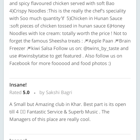
and spicy flavoured chicken served with soft Bao
4)Crispy Noodles :This is the really the chef's speciality
with Soo much quantity🏅 5)Chicken in Hunan Sauce
:soft pieces of chicken tossed in hunan sauce 6)Honey
Noodles with Ice cream: totally worth the price ! Not to
forget the famous Sheesha treats : 🎆Apple Paan 🎆Brain
Freezer 🎆kiwi Salsa Follow us on: @twins_by_taste and
use #twinsbytatse to get featured . Also follow us on
Facebook for more foooood and food photos :)
Insane!
Rated
5.0
by Sakshi Bagri
A Small but Amazing club in Khar. Best part is its open
till 4 ✌🏻 Fantastic Service & Superb Music . The
Managers of this place are really cool.