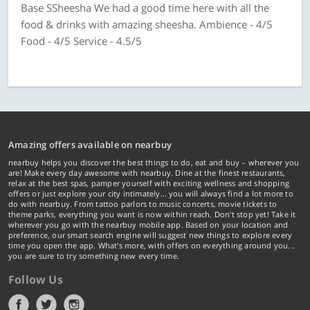
Base SSheesha We had a good time here with all the
food & drinks with amazing sheesha. Ambience - 4/5
Food - 4/5 Service - 4.5/5
Amazing offers available on nearbuy
nearbuy helps you discover the best things to do, eat and buy – wherever you
are! Make every day awesome with nearbuy. Dine at the finest restaurants,
relax at the best spas, pamper yourself with exciting wellness and shopping
offers or just explore your city intimately… you will always find a lot more to
do with nearbuy. From tattoo parlors to music concerts, movie tickets to
theme parks, everything you want is now within reach. Don't stop yet! Take it
wherever you go with the nearbuy mobile app. Based on your location and
preference, our smart search engine will suggest new things to explore every
time you open the app. What's more, with offers on everything around you...
you are sure to try something new every time.
Follow Us