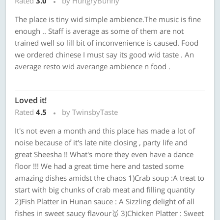
Rated
3.0
by HungryBunny
The place is tiny wid simple ambience.The music is fine
enough .. Staff is average as some of them are not
trained well so lill bit of inconvenience is caused. Food
we ordered chinese I must say its good wid taste . An
average resto wid averange ambience n food .
Loved it!
Rated
4.5
by TwinsbyTaste
It's not even a month and this place has made a lot of
noise because of it's late nite closing , party life and
great Sheesha !! What's more they even have a dance
floor !!! We had a great time here and tasted some
amazing dishes amidst the chaos 1)Crab soup :A treat to
start with big chunks of crab meat and filling quantity
2)Fish Platter in Hunan sauce : A Sizzling delight of all
fishes in sweet saucy flavour🥇 3)Chicken Platter : Sweet