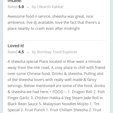
Insane!
Rated
5.0
by Utkarsh Kakkar
Awesome​ food n service, sheesha was great, nice
ambience, live dj available, love the fact that there's a
place nearby to crash even after midnight
Loved it!
Rated
4.5
by Bombay Food Explorer
A sheesha special Place located in Khar west a minute
away from the link road. A cosy place to chill with friend
over some Chinese food, Drinks & sheesha. Pulling alot
of the sheesha lovers with really well made & fancy
servings. Below mentioned are some of the food, drinks
& sheesha we had here. • FOOD :- 1. Dragon Roll 2. Fish
Finger Garlic 3. Chicken Hakka 4.Veg Steam Jade Roll in
Black Bean Sauce 5. Malaysian Noodles Mojito 1. Tnt
Special 2. Fruit Punch 1. Fruit Chillam Sheesha 2. Fruit