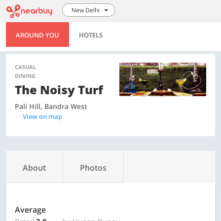
New Delhi
AROUND YOU
HOTELS
CASUAL
DINING
The Noisy Turf
Pali Hill, Bandra West
View on map
About
Photos
Average