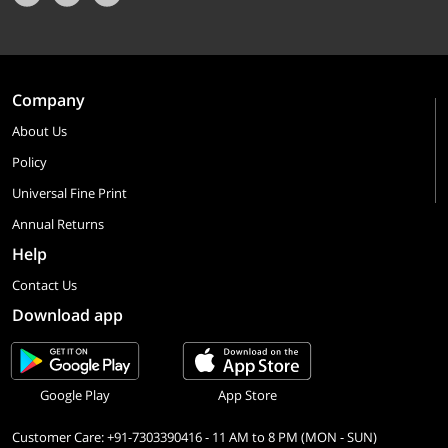
Company
About Us
Policy
Universal Fine Print
Annual Returns
Help
Contact Us
Download app
Google Play
App Store
Customer Care: +91-7303390416 - 11 AM to 8 PM (MON - SUN)