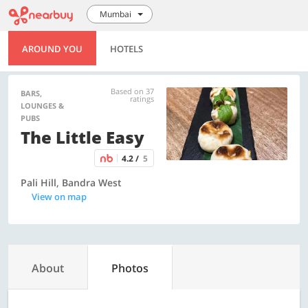
Mumbai
AROUND YOU
HOTELS
Based on 37
BARS,
ratings
LOUNGES &
PUBS
The Little Easy
4.2 /
5
Pali Hill, Bandra West
View on map
About
Photos