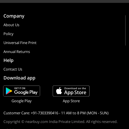
Company
About Us
Policy
Universal Fine Print
Annual Returns
Help
Contact Us
Download app
Google Play
App Store
Customer Care: +91-7303390416 - 11 AM to 8 PM (MON - SUN)
Copyright © nearbuy.com India Private Limited. All rights reserved.