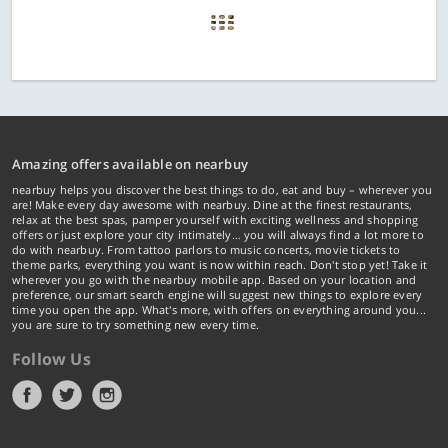
Amazing offers available on nearbuy
nearbuy helps you discover the best things to do, eat and buy – wherever you
are! Make every day awesome with nearbuy. Dine at the finest restaurants,
relax at the best spas, pamper yourself with exciting wellness and shopping
offers or just explore your city intimately… you will always find a lot more to
do with nearbuy. From tattoo parlors to music concerts, movie tickets to
theme parks, everything you want is now within reach. Don't stop yet! Take it
wherever you go with the nearbuy mobile app. Based on your location and
preference, our smart search engine will suggest new things to explore every
time you open the app. What's more, with offers on everything around you...
you are sure to try something new every time.
Follow Us