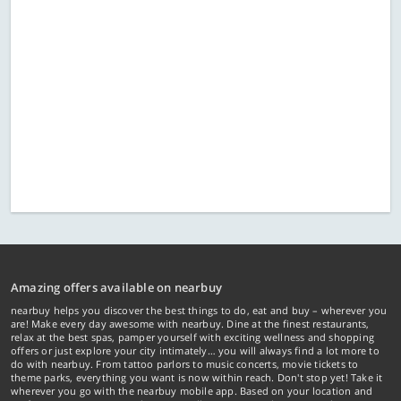
Amazing offers available on nearbuy
nearbuy helps you discover the best things to do, eat and buy – wherever you
are! Make every day awesome with nearbuy. Dine at the finest restaurants,
relax at the best spas, pamper yourself with exciting wellness and shopping
offers or just explore your city intimately… you will always find a lot more to
do with nearbuy. From tattoo parlors to music concerts, movie tickets to
theme parks, everything you want is now within reach. Don't stop yet! Take it
wherever you go with the nearbuy mobile app. Based on your location and