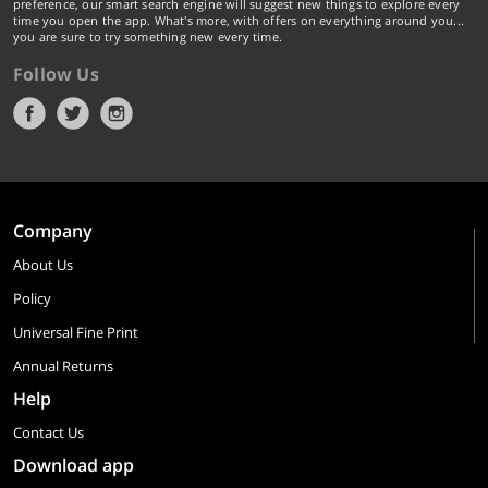
preference, our smart search engine will suggest new things to explore every
time you open the app. What's more, with offers on everything around you...
you are sure to try something new every time.
Follow Us
Company
About Us
Policy
Universal Fine Print
Annual Returns
Help
Contact Us
Download app