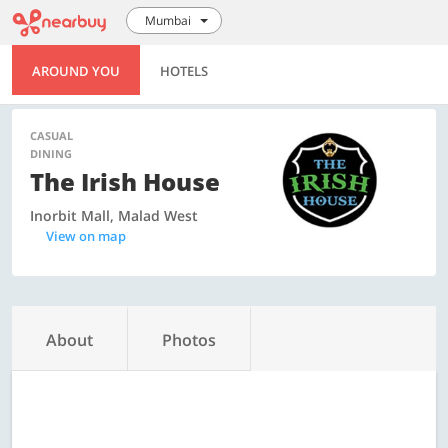
Mumbai
AROUND YOU
HOTELS
CASUAL
DINING
The Irish House
Inorbit Mall, Malad West
View on map
About
Photos