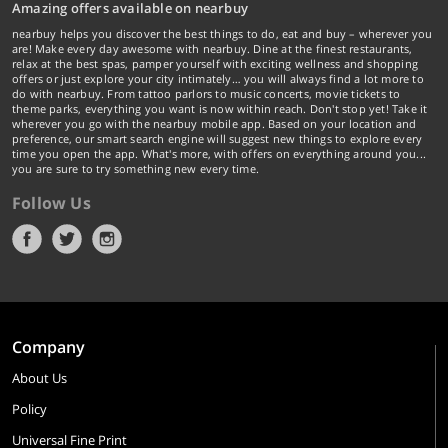
Amazing offers available on nearbuy
nearbuy helps you discover the best things to do, eat and buy – wherever you
are! Make every day awesome with nearbuy. Dine at the finest restaurants,
relax at the best spas, pamper yourself with exciting wellness and shopping
offers or just explore your city intimately… you will always find a lot more to
do with nearbuy. From tattoo parlors to music concerts, movie tickets to
theme parks, everything you want is now within reach. Don't stop yet! Take it
wherever you go with the nearbuy mobile app. Based on your location and
preference, our smart search engine will suggest new things to explore every
time you open the app. What's more, with offers on everything around you...
you are sure to try something new every time.
Follow Us
Company
About Us
Policy
Universal Fine Print