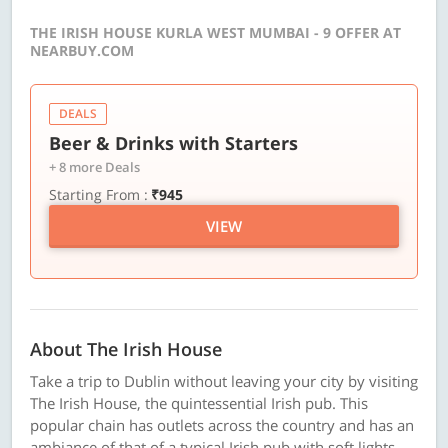
THE IRISH HOUSE KURLA WEST MUMBAI - 9 OFFER AT
NEARBUY.COM
DEALS
Beer & Drinks with Starters
+ 8 more Deals
Starting From :
₹945
VIEW
About The Irish House
Take a trip to Dublin without leaving your city by visiting
The Irish House, the quintessential Irish pub. This
popular chain has outlets across the country and has an
ambiance of that of a typical Irish pub with soft lights,