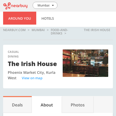
Mumbai
AROUND YOU
HOTELS
NEARBUY.COM
MUMBAI
FOOD-AND-
THE IRISH HOUSE
DRINKS
CASUAL
DINING
The Irish House
Phoenix Market City, Kurla
West
View on map
Deals
About
Photos