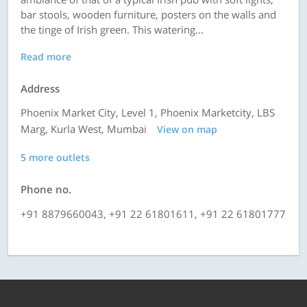
bar stools, wooden furniture, posters on the walls and
the tinge of Irish green. This watering...
Read more
Address
Phoenix Market City, Level 1, Phoenix Marketcity, LBS
Marg, Kurla West, Mumbai
View on map
5 more outlets
Phone no.
+91 8879660043, +91 22 61801611, +91 22 61801777