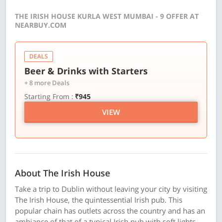
THE IRISH HOUSE KURLA WEST MUMBAI - 9 OFFER AT
NEARBUY.COM
DEALS
Beer & Drinks with Starters
+ 8 more Deals
Starting From :
₹945
VIEW
About The Irish House
Take a trip to Dublin without leaving your city by visiting
The Irish House, the quintessential Irish pub. This
popular chain has outlets across the country and has an
ambiance of that of a typical Irish pub with soft lights,