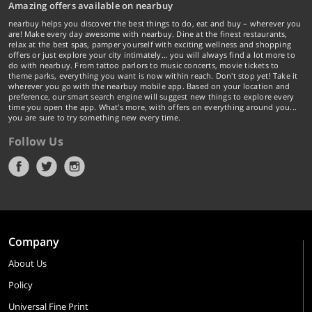
Amazing offers available on nearbuy
nearbuy helps you discover the best things to do, eat and buy – wherever you
are! Make every day awesome with nearbuy. Dine at the finest restaurants,
relax at the best spas, pamper yourself with exciting wellness and shopping
offers or just explore your city intimately… you will always find a lot more to
do with nearbuy. From tattoo parlors to music concerts, movie tickets to
theme parks, everything you want is now within reach. Don't stop yet! Take it
wherever you go with the nearbuy mobile app. Based on your location and
preference, our smart search engine will suggest new things to explore every
time you open the app. What's more, with offers on everything around you...
you are sure to try something new every time.
Follow Us
Company
About Us
Policy
Universal Fine Print