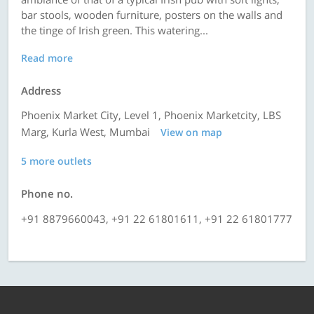
bar stools, wooden furniture, posters on the walls and
the tinge of Irish green. This watering...
Read more
Address
Phoenix Market City, Level 1, Phoenix Marketcity, LBS
Marg, Kurla West, Mumbai
View on map
5 more outlets
Phone no.
+91 8879660043, +91 22 61801611, +91 22 61801777