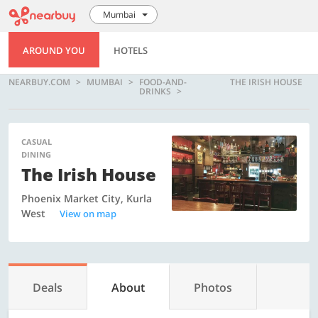
Mumbai
AROUND YOU
HOTELS
NEARBUY.COM
MUMBAI
FOOD-AND-
THE IRISH HOUSE
DRINKS
CASUAL
DINING
The Irish House
Phoenix Market City, Kurla
West
View on map
Deals
About
Photos