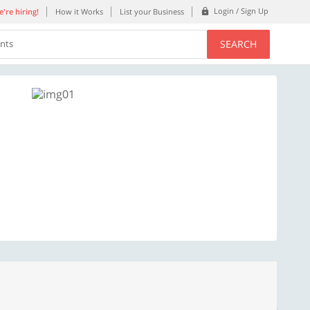
Login / Sign Up
're hiring!
How it Works
List your Business
SEARCH
ents