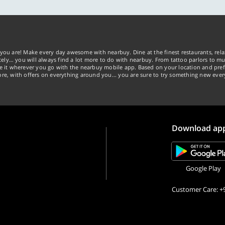
you are! Make every day awesome with nearbuy. Dine at the finest restaurants, rela
tely… you will always find a lot more to do with nearbuy. From tattoo parlors to mus
ke it wherever you go with the nearbuy mobile app. Based on your location and pref
re, with offers on everything around you... you are sure to try something new ever
Download ap
Google Play
Customer Care: +