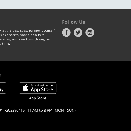
Follow Us
x at the best spas, pamper yourself
ic concerts, movie tickets to
erence, our smart search engine
y time.
p
App Store
91-7303390416 - 11 AM to 8 PM (MON - SUN)