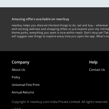
Amazing offers available on nearbuy
nearbuy helps you discover the best things to do, eat and buy – wherever 
with exciting wellness and shopping offers or just explore your city intima
theme parks, everything you want is now within reach. Don't stop yet! Ta
will suggest new things to explore every time you open the app. What's mo
Company
Help
About Us
Contact Us
Policy
Universal Fine Print
Annual Returns
Copyright © nearbuy.com India Private Limited. All rights reserved.