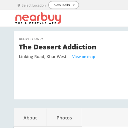
New Delhi
Select Location
DELIVERY ONLY
The Dessert Addiction
Linking Road, Khar West
View on map
About
Photos