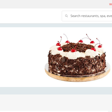
We
Search restaurants, spa, ev