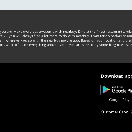
you are! Make every day awesome with nearbuy. Dine at the finest restaurants, rela
tely… you will always find a lot more to do with nearbuy. From tattoo parlors to mus
ke it wherever you go with the nearbuy mobile app. Based on your location and pref
re, with offers on everything around you... you are sure to try something new ever
Download ap
Google Play
Customer Care: +