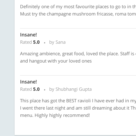
Definitely one of my most favourite places to go to in th
Must try the champagne mushroom fricasse, roma tomat
Insane!
Rated
5.0
by Sana
Amazing ambience, great food, loved the place. Staff is e
and hangout with your loved ones
Insane!
Rated
5.0
by Shubhangi Gupta
This place has got the BEST ravioli I have ever had in my 
I went there last night and am still dreaming about it Th
menu. Highly highly recommend!