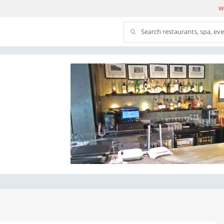
We
Search restaurants, spa, ev