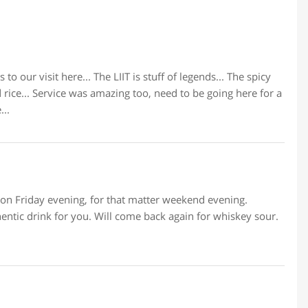
to our visit here... The LIIT is stuff of legends... The spicy
 rice... Service was amazing too, need to be going here for a
...
t on Friday evening, for that matter weekend evening.
hentic drink for you. Will come back again for whiskey sour.