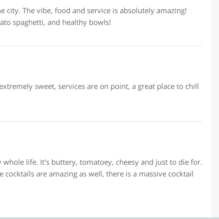
e city. The vibe, food and service is absolutely amazing!
o spaghetti, and healthy bowls!
xtremely sweet, services are on point, a great place to chill
whole life. It's buttery, tomatoey, cheesy and just to die for.
e cocktails are amazing as well, there is a massive cocktail