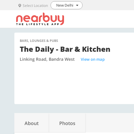
New Delhi
Select Location
BARS, LOUNGES & PUBS
The Daily - Bar & Kitchen
Linking Road, Bandra West
View on map
About
Photos