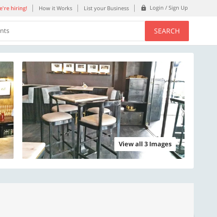
Login / Sign Up
're hiring!
How it Works
List your Business
SEARCH
ents
View all 3 Images