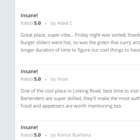
Insane!
Rated
5.0
by Ateet C
Great place, super vibe... Friday night was sorted, thanks 
burger sliders were hot, so was the green thai curry and
longer duration of time to figure our cool things to have
Insane!
Rated
5.0
by Iman
One of the cool place in Linking Road, best time to visi
Bartenders are super skilled, they’ll make the most aut
Food and appetisers are worth mentioning too.
Insane!
Rated
5.0
by Komal Rukhana