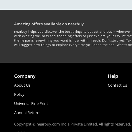
Amazing offers available on nearbuy
nearbuy helps you discover the best things to do, eat and buy – wherever 
with exciting wellness and shopping offers or just explore your city intima
theme parks, everything you want is now within reach. Don't stop yet! Ta
will suggest new things to explore every time you open the app. What's mo
Company
Help
About Us
Contact Us
Policy
Universal Fine Print
Annual Returns
Copyright © nearbuy.com India Private Limited. All rights reserved.