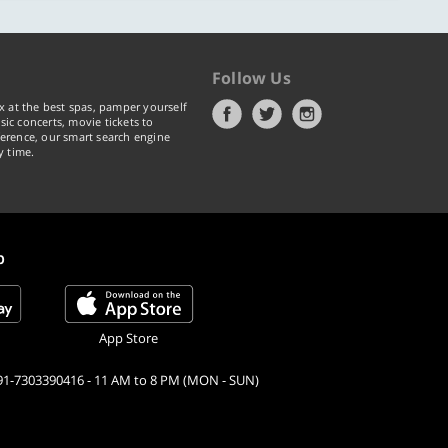
Follow Us
x at the best spas, pamper yourself
ic concerts, movie tickets to
erence, our smart search engine
y time.
p
App Store
91-7303390416 - 11 AM to 8 PM (MON - SUN)